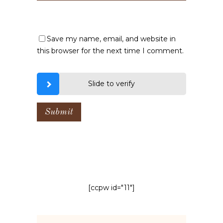
Save my name, email, and website in
this browser for the next time I comment.
Slide to verify
[ccpw id="11"]