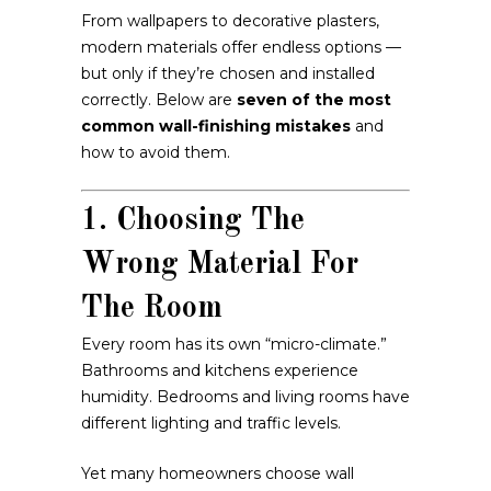
From wallpapers to decorative plasters,
modern materials offer endless options —
but only if they’re chosen and installed
correctly. Below are
seven of the most
common wall-finishing mistakes
and
how to avoid them.
1. Choosing The
Wrong Material For
The Room
Every room has its own “micro-climate.”
Bathrooms and kitchens experience
humidity. Bedrooms and living rooms have
different lighting and traffic levels.
Yet many homeowners choose wall