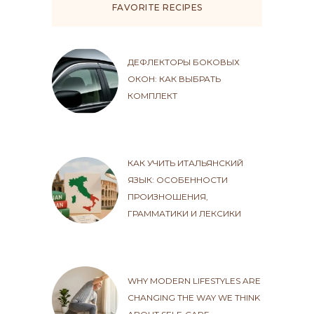
FAVORITE RECIPES
ДЕФЛЕКТОРЫ БОКОВЫХ
ОКОН: КАК ВЫБРАТЬ
КОМПЛЕКТ
КАК УЧИТЬ ИТАЛЬЯНСКИЙ
ЯЗЫК: ОСОБЕННОСТИ
ПРОИЗНОШЕНИЯ,
ГРАММАТИКИ И ЛЕКСИКИ
WHY MODERN LIFESTYLES ARE
CHANGING THE WAY WE THINK