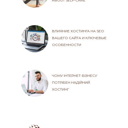
ABOUT SELF-CARE
ВЛИЯНИЕ ХОСТИНГА НА SEO
ВАШЕГО САЙТА И КЛЮЧЕВЫЕ
ОСОБЕННОСТИ
ЧОМУ ІНТЕРНЕТ-БІЗНЕСУ
ПОТРІБЕН НАДІЙНИЙ
ХОСТИНГ