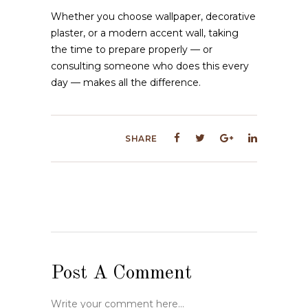
Whether you choose wallpaper, decorative
plaster, or a modern accent wall, taking
the time to prepare properly — or
consulting someone who does this every
day — makes all the difference.
SHARE
Post A Comment