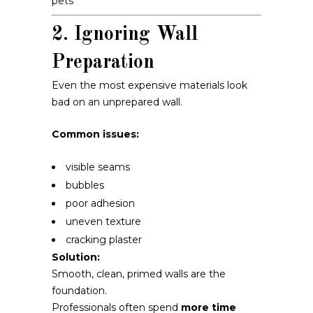
pets
2. Ignoring Wall
Preparation
Even the most expensive materials look
bad on an unprepared wall.
Common issues:
visible seams
bubbles
poor adhesion
uneven texture
cracking plaster
Solution:
Smooth, clean, primed walls are the
foundation.
Professionals often spend
more time