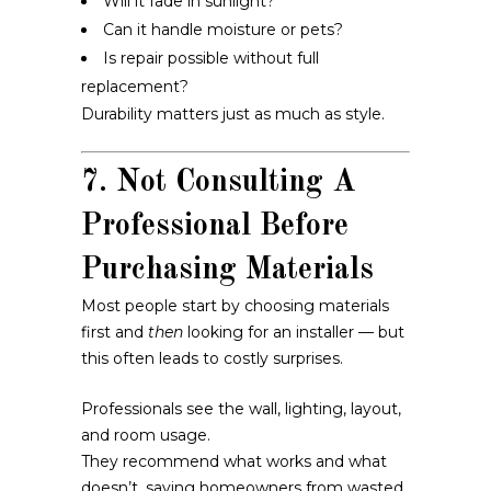
Will it fade in sunlight?
Can it handle moisture or pets?
Is repair possible without full
replacement?
Durability matters just as much as style.
7. Not Consulting A
Professional Before
Purchasing Materials
Most people start by choosing materials
first and
then
looking for an installer — but
this often leads to costly surprises.
Professionals see the wall, lighting, layout,
and room usage.
They recommend what works and what
doesn’t, saving homeowners from wasted