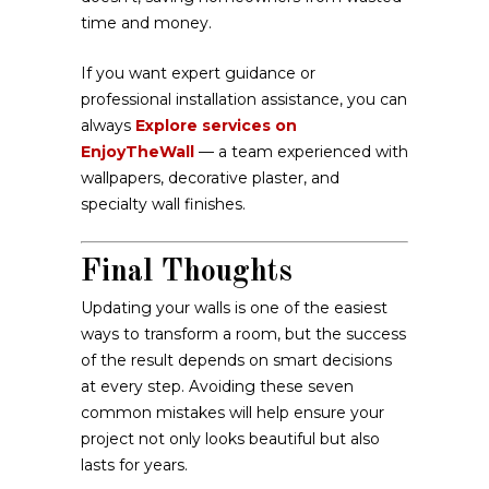
time and money.
If you want expert guidance or
professional installation assistance, you can
always
Explore services on
EnjoyTheWall
— a team experienced with
wallpapers, decorative plaster, and
specialty wall finishes.
Final Thoughts
Updating your walls is one of the easiest
ways to transform a room, but the success
of the result depends on smart decisions
at every step. Avoiding these seven
common mistakes will help ensure your
project not only looks beautiful but also
lasts for years.