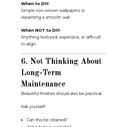
When to DIY:
Simple non-woven wallpapers or
repainting a smooth wall.
When NOT to DIY:
Anything textured, expensive, or difficult
to align.
6. Not Thinking About
Long-Term
Maintenance
Beautiful finishes should also be practical.
Ask yourself:
Can this be cleaned?