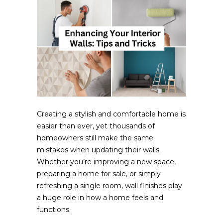
Creating a stylish and comfortable home is
easier than ever, yet thousands of
homeowners still make the same
mistakes when updating their walls.
Whether you’re improving a new space,
preparing a home for sale, or simply
refreshing a single room, wall finishes play
a huge role in how a home feels and
functions.