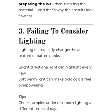
preparing the wall
than installing the
material — and that’s why their results look
flawless.
3. Failing To Consider
Lighting
Lighting dramatically changes how a
texture or pattern looks.
Bright directional light can highlight every
flaw.
Soft warm light can make bold colors feel
overpowering.
Tip:
Check samples under real room lighting at
different times of day.