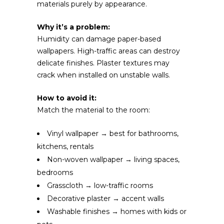
materials purely by appearance.
Why it’s a problem:
Humidity can damage paper-based
wallpapers. High-traffic areas can destroy
delicate finishes. Plaster textures may
crack when installed on unstable walls.
How to avoid it:
Match the material to the room:
Vinyl wallpaper → best for bathrooms,
kitchens, rentals
Non-woven wallpaper → living spaces,
bedrooms
Grasscloth → low-traffic rooms
Decorative plaster → accent walls
Washable finishes → homes with kids or