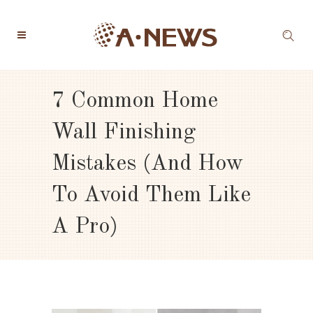
7 Common Home
Wall Finishing
Mistakes (and How
To Avoid Them Like
A Pro)