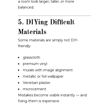
a room look larger, taller, or more
balanced.
5. DIYing Difficult
Materials
Some materials are simply not DIY-
friendly:
grasscloth
premium vinyl
murals with image alignment
metallic or foil wallpaper
Venetian plaster
microcement
Mistakes become visible instantly — and
fixing them is expensive.