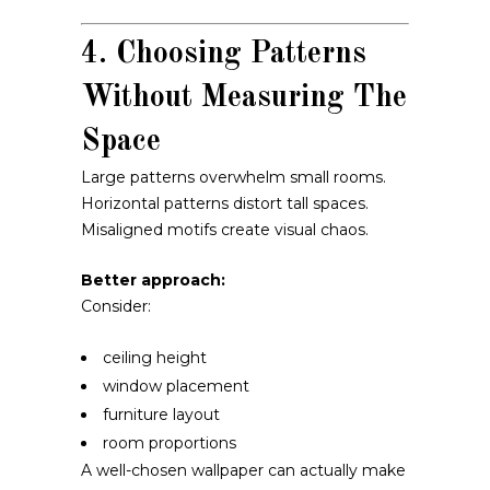
4. Choosing Patterns
Without Measuring The
Space
Large patterns overwhelm small rooms.
Horizontal patterns distort tall spaces.
Misaligned motifs create visual chaos.
Better approach:
Consider:
ceiling height
window placement
furniture layout
room proportions
A well-chosen wallpaper can actually make