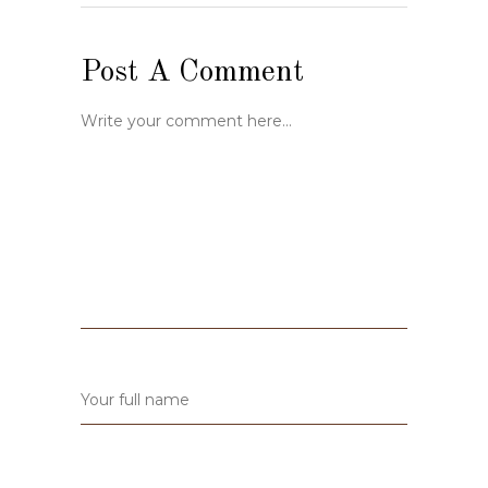
Post A Comment