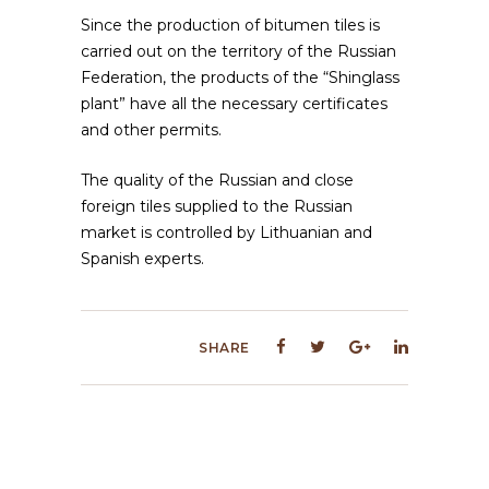
Since the production of bitumen tiles is
carried out on the territory of the Russian
Federation, the products of the “Shinglass
plant” have all the necessary certificates
and other permits.
The quality of the Russian and close
foreign tiles supplied to the Russian
market is controlled by Lithuanian and
Spanish experts.
SHARE