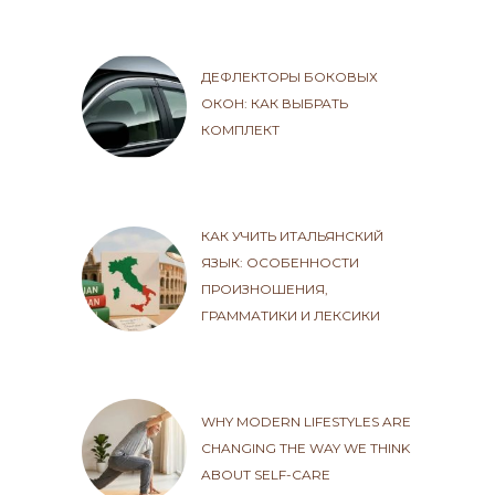
ДЕФЛЕКТОРЫ БОКОВЫХ
ОКОН: КАК ВЫБРАТЬ
КОМПЛЕКТ
КАК УЧИТЬ ИТАЛЬЯНСКИЙ
ЯЗЫК: ОСОБЕННОСТИ
ПРОИЗНОШЕНИЯ,
ГРАММАТИКИ И ЛЕКСИКИ
WHY MODERN LIFESTYLES ARE
CHANGING THE WAY WE THINK
ABOUT SELF-CARE