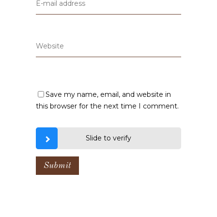
Save my name, email, and website in
this browser for the next time I comment.
Slide to verify