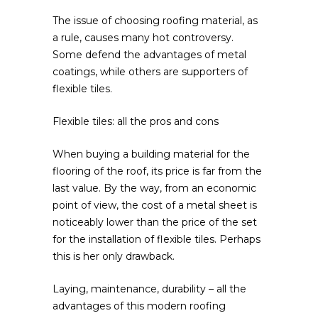
The issue of choosing roofing material, as
a rule, causes many hot controversy.
Some defend the advantages of metal
coatings, while others are supporters of
flexible tiles.
Flexible tiles: all the pros and cons
When buying a building material for the
flooring of the roof, its price is far from the
last value. By the way, from an economic
point of view, the cost of a metal sheet is
noticeably lower than the price of the set
for the installation of flexible tiles. Perhaps
this is her only drawback.
Laying, maintenance, durability – all the
advantages of this modern roofing