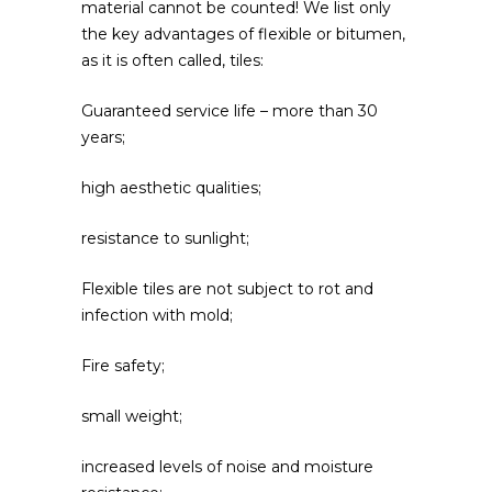
material cannot be counted! We list only
the key advantages of flexible or bitumen,
as it is often called, tiles:
Guaranteed service life – more than 30
years;
high aesthetic qualities;
resistance to sunlight;
Flexible tiles are not subject to rot and
infection with mold;
Fire safety;
small weight;
increased levels of noise and moisture