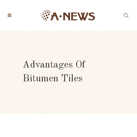
Advantages Of
Bitumen Tiles