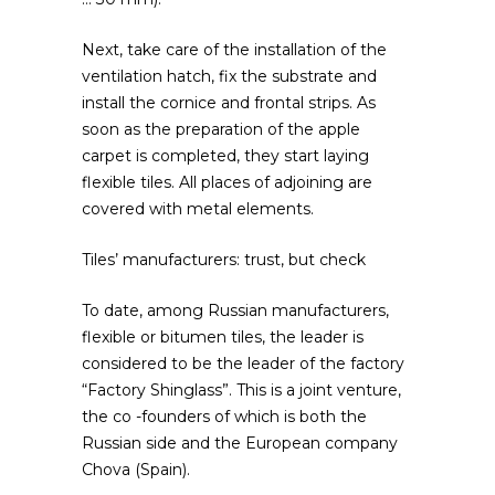
Next, take care of the installation of the
ventilation hatch, fix the substrate and
install the cornice and frontal strips. As
soon as the preparation of the apple
carpet is completed, they start laying
flexible tiles. All places of adjoining are
covered with metal elements.
Tiles’ manufacturers: trust, but check
To date, among Russian manufacturers,
flexible or bitumen tiles, the leader is
considered to be the leader of the factory
“Factory Shinglass”. This is a joint venture,
the co -founders of which is both the
Russian side and the European company
Chova (Spain).