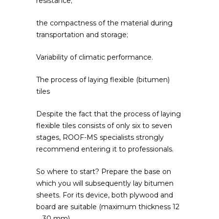
resistance;
the compactness of the material during
transportation and storage;
Variability of climatic performance.
The process of laying flexible (bitumen)
tiles
Despite the fact that the process of laying
flexible tiles consists of only six to seven
stages, ROOF-MS specialists strongly
recommend entering it to professionals.
So where to start? Prepare the base on
which you will subsequently lay bitumen
sheets. For its device, both plywood and
board are suitable (maximum thickness 12
… 30 mm).