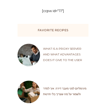
[ccpw id="11"]
FAVORITE RECIPES
WHAT IS A PROXY SERVER
AND WHAT ADVANTAGES
DOES IT GIVE TO THE USER
מינימליזם לפני מעבר דירה: איך לסדר
ולשמור על מה שצריך בלי חרטות