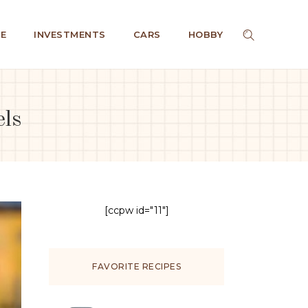
E
INVESTMENTS
CARS
HOBBY
els
[ccpw id="11"]
FAVORITE RECIPES