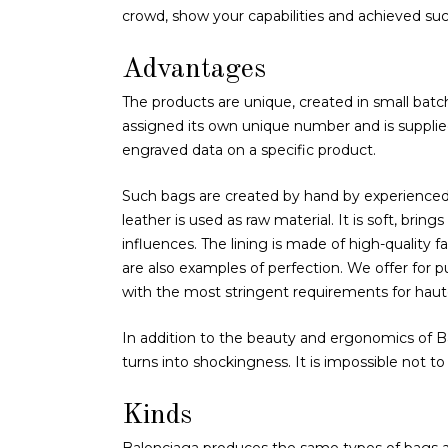
crowd, show your capabilities and achieved succ
Advantages
The products are unique, created in small batch
assigned its own unique number and is supplied w
engraved data on a specific product.
Such bags are created by hand by experienced s
leather is used as raw material. It is soft, bring
influences. The lining is made of high-quality fab
are also examples of perfection. We offer for 
with the most stringent requirements for haut
In addition to the beauty and ergonomics of Bal
turns into shockingness. It is impossible not t
Kinds
Balenciaga produces the same types of bags 