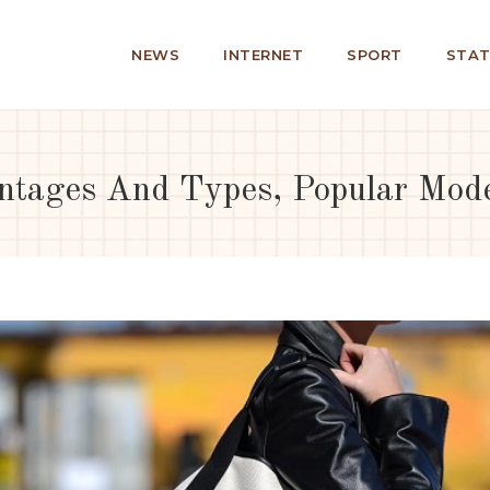
NEWS
INTERNET
SPORT
STAT
ntages And Types, Popular Mod