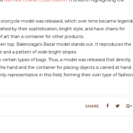
he Motorcycle model was released, which over time became legenda
hed by their sophistication, bright style, and have chains for
f art than a container for other products.
en top. Balenciaga’s Bazar model stands out. It reproduces the
 and a pattern of wide bright stripes.
o certain types of bags. Thus, a model was released that directly
he hand and the container for placing objects is carried at hand.
y representative in this field, forming their own type of fashion
SHARE