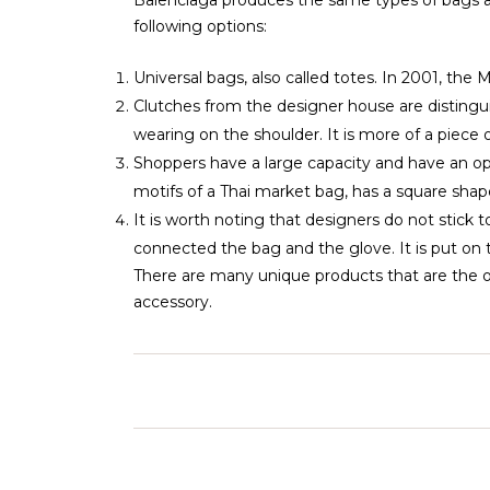
following options:
Universal bags, also called totes. In 2001, t
Clutches from the designer house are distinguis
wearing on the shoulder. It is more of a piece o
Shoppers have a large capacity and have an op
motifs of a Thai market bag, has a square shape
It is worth noting that designers do not stick t
connected the bag and the glove. It is put on t
There are many unique products that are the onl
accessory.