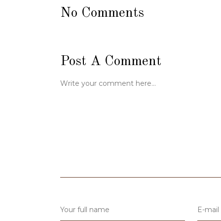
No Comments
Post A Comment