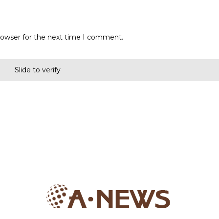
rowser for the next time I comment.
Slide to verify