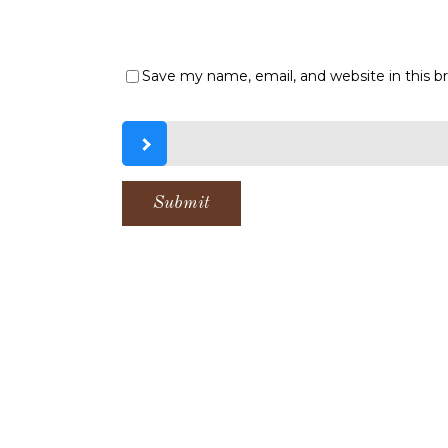
Save my name, email, and website in this b