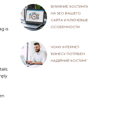
ВЛИЯНИЕ ХОСТИНГА
НА SEO ВАШЕГО
САЙТА И КЛЮЧЕВЫЕ
ОСОБЕННОСТИ
ag is
ЧОМУ ІНТЕРНЕТ-
БІЗНЕСУ ПОТРІБЕН
НАДІЙНИЙ ХОСТИНГ
ails
mply
ten