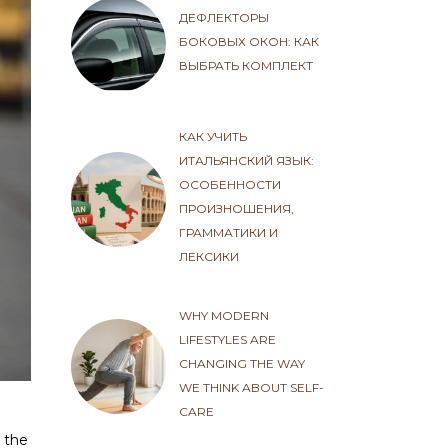
ДЕФЛЕКТОРЫ
БОКОВЫХ ОКОН: КАК
ВЫБРАТЬ КОМПЛЕКТ
КАК УЧИТЬ
ИТАЛЬЯНСКИЙ ЯЗЫК:
ОСОБЕННОСТИ
ПРОИЗНОШЕНИЯ,
ГРАММАТИКИ И
ЛЕКСИКИ
WHY MODERN
LIFESTYLES ARE
CHANGING THE WAY
WE THINK ABOUT SELF-
CARE
 the