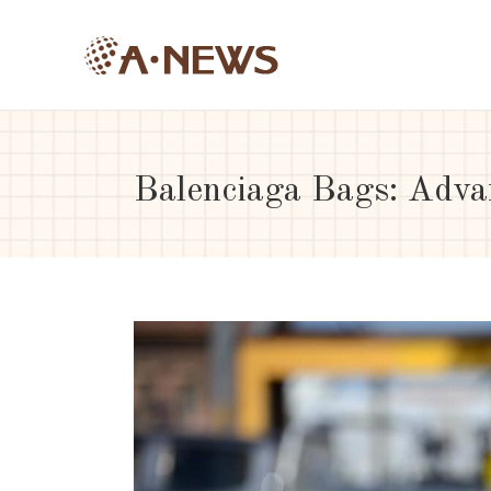
Balenciaga Bags: Adva