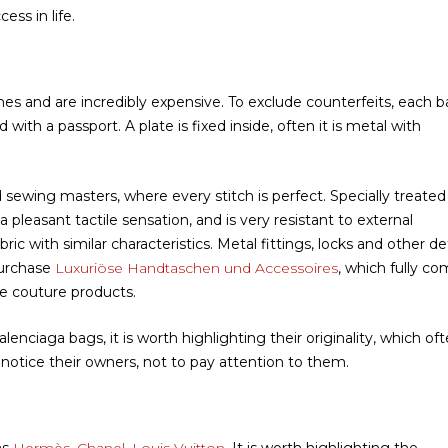
ess in life.
es and are incredibly expensive. To exclude counterfeits, each b
ith a passport. A plate is fixed inside, often it is metal with
ewing masters, where every stitch is perfect. Specially treated
s a pleasant tactile sensation, and is very resistant to external
ric with similar characteristics. Metal fittings, locks and other det
purchase
Luxuriöse Handtaschen und Accessoires
, which fully co
e couture products.
enciaga bags, it is worth highlighting their originality, which of
o notice their owners, not to pay attention to them.
as
Hermès, Chanel, Louis Vuitton
. It is worth highlighting the