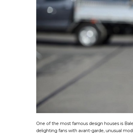
One of the most famous design houses is Balenci
delighting fans with avant-garde, unusual mod