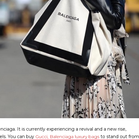
aga. It is currently experiencing a revival and a new rise,
els.
You can buy
Gucci, Balenciaga luxury bags
to stand out from