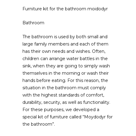
Furniture kit for the bathroom moidodyr
Bathroom
The bathroom is used by both small and
large family members and each of them
has their own needs and wishes.
Often,
children can arrange water battles in the
sink, when they are going to simply wash
themselves in the morning or wash their
hands before eating. For this reason, the
situation in the bathroom must comply
with the highest standards of comfort,
durability, security, as well as functionality.
For these purposes, we developed a
special kit of furniture called “Moydodyr for
the bathroom”.