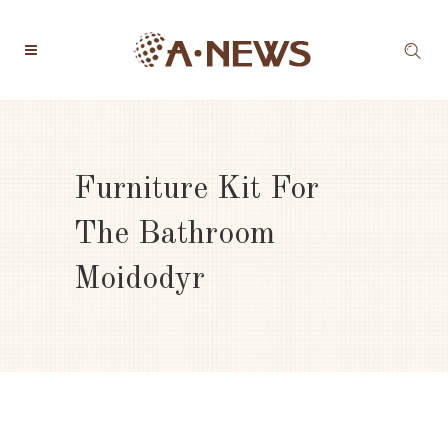
Furniture Kit For
The Bathroom
Moidodyr