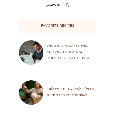
[ccpw id="11"]
FAVORITE RECIPES
WHAT IS A PROXY SERVER
AND WHAT ADVANTAGES
DOES IT GIVE TO THE USER
מינימליזם לפני מעבר דירה: איך לסדר
ולשמור על מה שצריך בלי חרטות