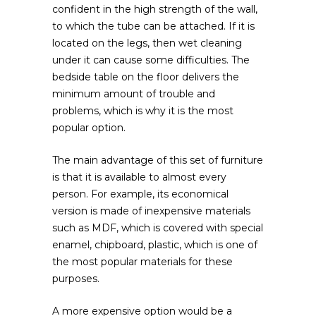
confident in the high strength of the wall,
to which the tube can be attached. If it is
located on the legs, then wet cleaning
under it can cause some difficulties. The
bedside table on the floor delivers the
minimum amount of trouble and
problems, which is why it is the most
popular option.
The main advantage of this set of furniture
is that it is available to almost every
person. For example, its economical
version is made of inexpensive materials
such as MDF, which is covered with special
enamel, chipboard, plastic, which is one of
the most popular materials for these
purposes.
A more expensive option would be a