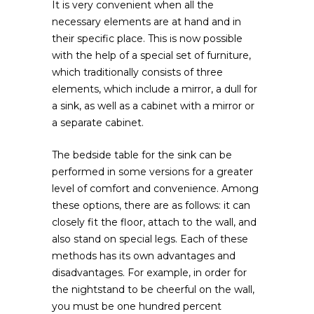
It is very convenient when all the
necessary elements are at hand and in
their specific place. This is now possible
with the help of a special set of furniture,
which traditionally consists of three
elements, which include a mirror, a dull for
a sink, as well as a cabinet with a mirror or
a separate cabinet.
The bedside table for the sink can be
performed in some versions for a greater
level of comfort and convenience. Among
these options, there are as follows: it can
closely fit the floor, attach to the wall, and
also stand on special legs. Each of these
methods has its own advantages and
disadvantages. For example, in order for
the nightstand to be cheerful on the wall,
you must be one hundred percent