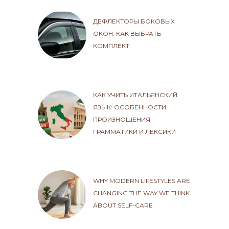
ДЕФЛЕКТОРЫ БОКОВЫХ
ОКОН: КАК ВЫБРАТЬ
КОМПЛЕКТ
КАК УЧИТЬ ИТАЛЬЯНСКИЙ
ЯЗЫК: ОСОБЕННОСТИ
ПРОИЗНОШЕНИЯ,
ГРАММАТИКИ И ЛЕКСИКИ
WHY MODERN LIFESTYLES ARE
CHANGING THE WAY WE THINK
ABOUT SELF-CARE