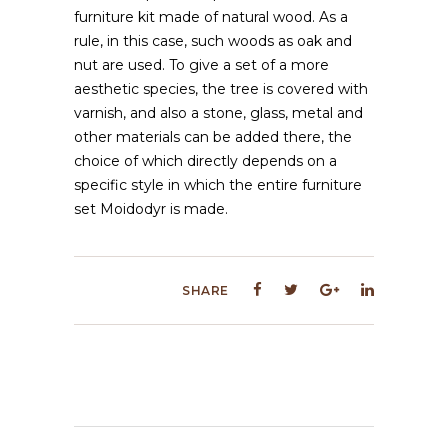
furniture kit made of natural wood. As a
rule, in this case, such woods as oak and
nut are used. To give a set of a more
aesthetic species, the tree is covered with
varnish, and also a stone, glass, metal and
other materials can be added there, the
choice of which directly depends on a
specific style in which the entire furniture
set Moidodyr is made.
SHARE