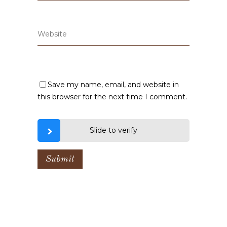
Save my name, email, and website in
this browser for the next time I comment.
Slide to verify