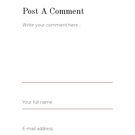
Post A Comment