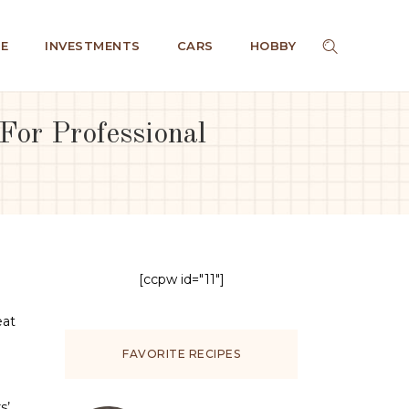
E
INVESTMENTS
CARS
HOBBY
or Professional
[ccpw id="11"]
eat
FAVORITE RECIPES
s’