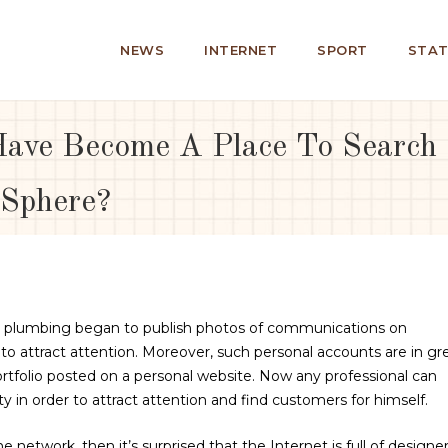
NEWS
INTERNET
SPORT
STAT
ave Become A Place To Search F
 Sphere?
en plumbing began to publish photos of communications on
er to attract attention. Moreover, such personal accounts are in gr
folio posted on a personal website. Now any professional can
y in order to attract attention and find customers for himself.
 network, then it’s surprised that the Internet is full of designer