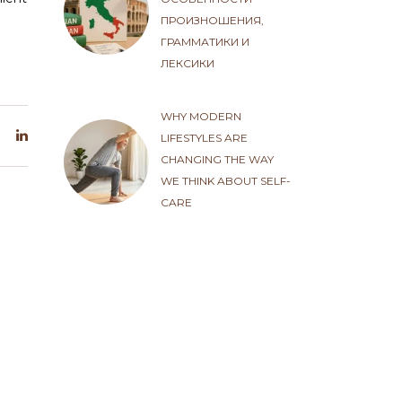
ПРОИЗНОШЕНИЯ,
ГРАММАТИКИ И
ЛЕКСИКИ
WHY MODERN
LIFESTYLES ARE
CHANGING THE WAY
WE THINK ABOUT SELF-
CARE