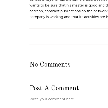
wants to be sure that his master is good and the
addition, constant publications on the network,
company is working and that its activities are
No Comments
Post A Comment