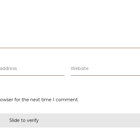
rowser for the next time I comment.
Slide to verify