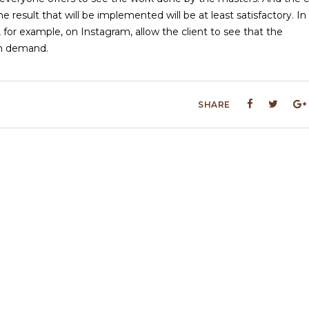
 result that will be implemented will be at least satisfactory. In
 for example, on Instagram, allow the client to see that the
 in demand.
SHARE