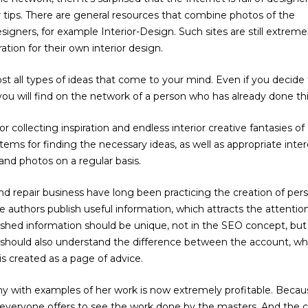
r tips. There are general resources that combine photos of the
signers, for example Interior-Design. Such sites are still extreme
tion for their own interior design.
t all types of ideas that come to your mind. Even if you decide 
 you will find on the network of a person who has already done thi
or collecting inspiration and endless interior creative fantasies of
ems for finding the necessary ideas, as well as appropriate inter
and photos on a regular basis.
d repair business have long been practicing the creation of per
he authors publish useful information, which attracts the attentio
ished information should be unique, not in the SEO concept, but 
should also understand the difference between the account, wh
is created as a page of advice.
y with examples of her work is now extremely profitable. Becau
everyone offers to see the work done by the masters. And the c