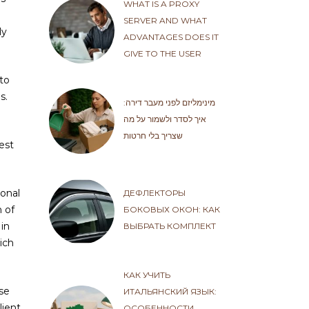
WHAT IS A PROXY
SERVER AND WHAT
ly
ADVANTAGES DOES IT
GIVE TO THE USER
to
s.
מינימליזם לפני מעבר דירה:
איך לסדר ולשמור על מה
שצריך בלי חרטות
est
sonal
ДЕФЛЕКТОРЫ
n of
БОКОВЫХ ОКОН: КАК
in
ВЫБРАТЬ КОМПЛЕКТ
ich
КАК УЧИТЬ
se
ИТАЛЬЯНСКИЙ ЯЗЫК:
lient
ОСОБЕННОСТИ