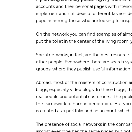
accounts and their personal pages with interio
implementation of ideas of different fashion de
popular among those who are looking for inspira
On the network you can find examples of almos
put the toilet in the center of the living room,
Social networks, in fact, are the best resource f
other people. Everywhere there are search syst
groups, where they publish useful information 
Abroad, most of the masters of construction an
blogs, especially video blogs. In these blogs, t
real people and potential customers. The publ
the framework of human perception. But you 
is created as a portfolio and an account, which 
The presence of social networks in the compan
almost everyone has the same prices, but not 