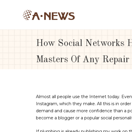
How Social Networks H
Masters Of Any Repair
Almost all people use the Internet today. Ev
Instagram, which they make.
All this is in ord
demand and cause more confidence than a port
become a blogger or a popular social personalit
If plumbing is already publishing my work on the