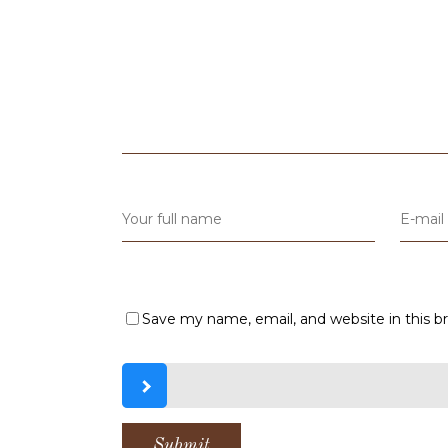
Save my name, email, and website in this b