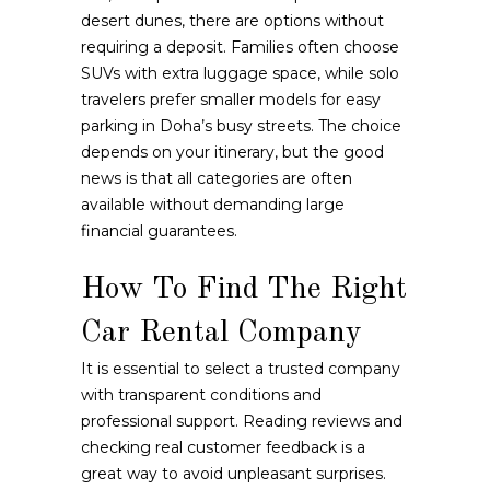
desert dunes, there are options without
requiring a deposit. Families often choose
SUVs with extra luggage space, while solo
travelers prefer smaller models for easy
parking in Doha’s busy streets. The choice
depends on your itinerary, but the good
news is that all categories are often
available without demanding large
financial guarantees.
How To Find The Right
Car Rental Company
It is essential to select a trusted company
with transparent conditions and
professional support. Reading reviews and
checking real customer feedback is a
great way to avoid unpleasant surprises.