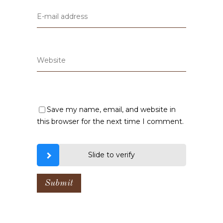
Save my name, email, and website in
this browser for the next time I comment.
Slide to verify