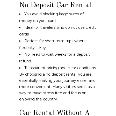
No Deposit Car Rental
You avoid blocking large sums of
money on your card.
Ideal for travelers who do not use credit
cards.
Perfect for short term trips where
flexibility is key.
No need to wait weeks for a deposit
refund.
Transparent pricing and clear conditions.
By choosing a no deposit rental, you are
essentially making your journey easier and
more convenient. Many visitors see it as a
way to travel stress free and focus on
enjoying the country.
Car Rental Without A