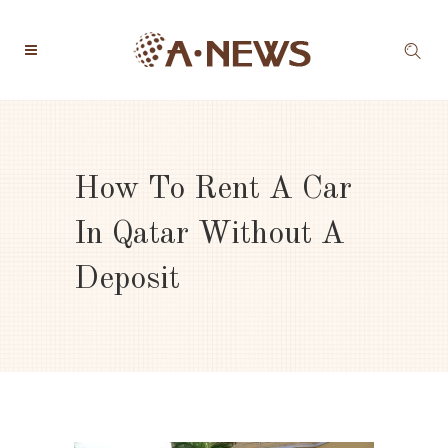
How To Rent A Car
In Qatar Without A
Deposit