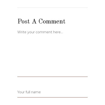
Post A Comment