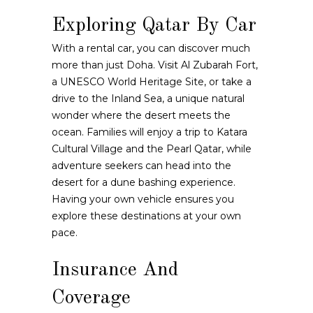
Exploring Qatar By Car
With a rental car, you can discover much
more than just Doha. Visit Al Zubarah Fort,
a UNESCO World Heritage Site, or take a
drive to the Inland Sea, a unique natural
wonder where the desert meets the
ocean. Families will enjoy a trip to Katara
Cultural Village and the Pearl Qatar, while
adventure seekers can head into the
desert for a dune bashing experience.
Having your own vehicle ensures you
explore these destinations at your own
pace.
Insurance And
Coverage