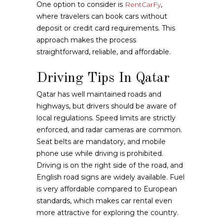
One option to consider is
RentCarFy
,
where travelers can book cars without
deposit or credit card requirements. This
approach makes the process
straightforward, reliable, and affordable.
Driving Tips In Qatar
Qatar has well maintained roads and
highways, but drivers should be aware of
local regulations. Speed limits are strictly
enforced, and radar cameras are common.
Seat belts are mandatory, and mobile
phone use while driving is prohibited.
Driving is on the right side of the road, and
English road signs are widely available. Fuel
is very affordable compared to European
standards, which makes car rental even
more attractive for exploring the country.