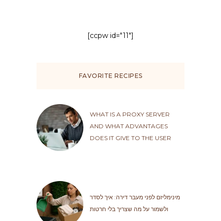
[ccpw id="11"]
FAVORITE RECIPES
WHAT IS A PROXY SERVER
AND WHAT ADVANTAGES
DOES IT GIVE TO THE USER
מינימליזם לפני מעבר דירה: איך לסדר
ולשמור על מה שצריך בלי חרטות