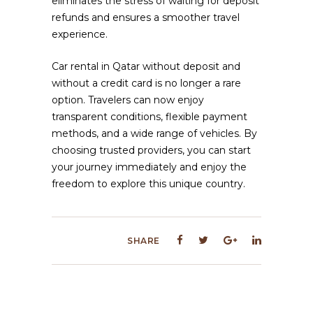
eliminates the stress of waiting for deposit
refunds and ensures a smoother travel
experience.
Car rental in Qatar without deposit and
without a credit card is no longer a rare
option. Travelers can now enjoy
transparent conditions, flexible payment
methods, and a wide range of vehicles. By
choosing trusted providers, you can start
your journey immediately and enjoy the
freedom to explore this unique country.
SHARE