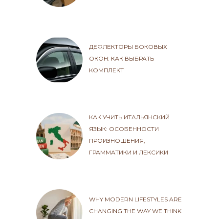
ДЕФЛЕКТОРЫ БОКОВЫХ
ОКОН: КАК ВЫБРАТЬ
КОМПЛЕКТ
КАК УЧИТЬ ИТАЛЬЯНСКИЙ
ЯЗЫК: ОСОБЕННОСТИ
ПРОИЗНОШЕНИЯ,
ГРАММАТИКИ И ЛЕКСИКИ
WHY MODERN LIFESTYLES ARE
CHANGING THE WAY WE THINK