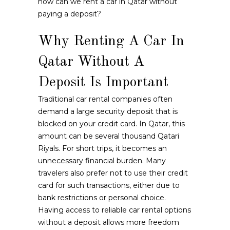
how can we rent a car in Qatar without
paying a deposit?
Why Renting A Car In
Qatar Without A
Deposit Is Important
Traditional car rental companies often
demand a large security deposit that is
blocked on your credit card. In Qatar, this
amount can be several thousand Qatari
Riyals. For short trips, it becomes an
unnecessary financial burden. Many
travelers also prefer not to use their credit
card for such transactions, either due to
bank restrictions or personal choice.
Having access to reliable car rental options
without a deposit allows more freedom