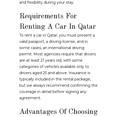
and flexibility during your stay.
Requirements For
Renting A Car In Qatar
To rent a car in Qatar, you must present a
valid passport, a driving license, and in
some cases, an international driving
permit. Most agencies require that drivers
are at least 21 years old, with some
categories of vehicles available only to
drivers aged 25 and above. Insurance is
typically included in the rental package,
but we always recommend confirming the
coverage in detail before signing any
agreement.
Advantages Of Choosing