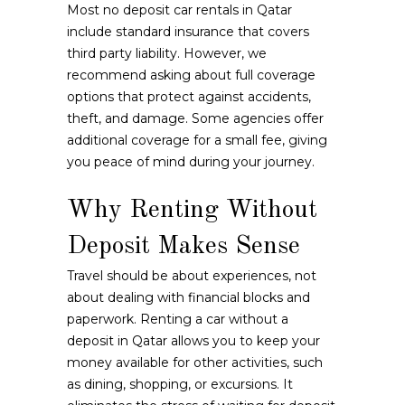
Most no deposit car rentals in Qatar
include standard insurance that covers
third party liability. However, we
recommend asking about full coverage
options that protect against accidents,
theft, and damage. Some agencies offer
additional coverage for a small fee, giving
you peace of mind during your journey.
Why Renting Without
Deposit Makes Sense
Travel should be about experiences, not
about dealing with financial blocks and
paperwork. Renting a car without a
deposit in Qatar allows you to keep your
money available for other activities, such
as dining, shopping, or excursions. It