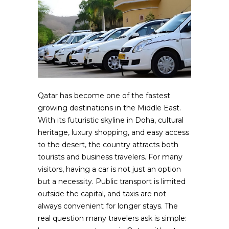
Qatar has become one of the fastest
growing destinations in the Middle East.
With its futuristic skyline in Doha, cultural
heritage, luxury shopping, and easy access
to the desert, the country attracts both
tourists and business travelers. For many
visitors, having a car is not just an option
but a necessity. Public transport is limited
outside the capital, and taxis are not
always convenient for longer stays. The
real question many travelers ask is simple: