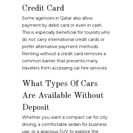
Credit Card
Some agencies in Qatar also allow
payment by debit card or even in cash.
This is especially beneficial for tourists who
do not carry international credit cards or
prefer alternative payment methods.
Renting without a credit card removes a
common barrier that prevents many
travelers from accessing car hire services.
What Types Of Cars
Are Available Without
Deposit
Whether you want a compact car for city
driving, a comfortable sedan for business
use, or a spacious SUV to explore the