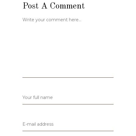
Post A Comment