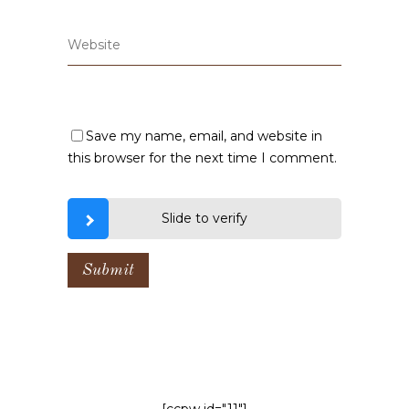
Save my name, email, and website in
this browser for the next time I comment.
Slide to verify