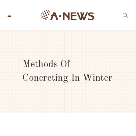
Methods Of
Concreting In Winter