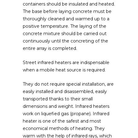
containers should be insulated and heated.
The base before laying concrete must be
thoroughly cleaned and warmed up to a
positive temperature. The laying of the
concrete mixture should be carried out
continuously until the concreting of the
entire array is completed.
Street infrared heaters are indispensable
when a mobile heat source is required.
They do not require special installation, are
easily installed and disassembled, easily
transported thanks to their small
dimensions and weight. Infrared heaters
work on liquefied gas (propane). Infrared
heater is one of the safest and most
economical methods of heating. They
warm with the help of infrared rays, which