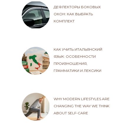
ДЕФЛЕКТОРЫ БОКОВЫХ
ОКОН: КАК ВЫБРАТЬ
КОМПЛЕКТ
КАК УЧИТЬ ИТАЛЬЯНСКИЙ
ЯЗЫК: ОСОБЕННОСТИ
ПРОИЗНОШЕНИЯ,
ГРАММАТИКИ И ЛЕКСИКИ
WHY MODERN LIFESTYLES ARE
CHANGING THE WAY WE THINK
ABOUT SELF-CARE