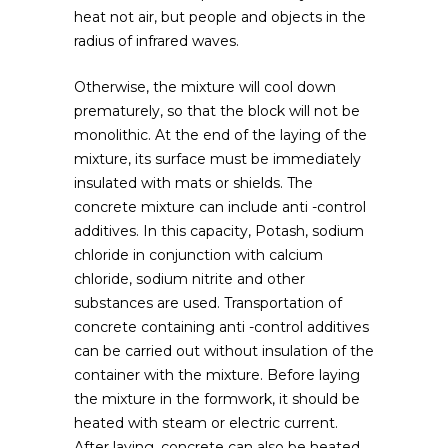
heat not air, but people and objects in the
radius of infrared waves.
Otherwise, the mixture will cool down
prematurely, so that the block will not be
monolithic. At the end of the laying of the
mixture, its surface must be immediately
insulated with mats or shields. The
concrete mixture can include anti -control
additives. In this capacity, Potash, sodium
chloride in conjunction with calcium
chloride, sodium nitrite and other
substances are used. Transportation of
concrete containing anti -control additives
can be carried out without insulation of the
container with the mixture. Before laying
the mixture in the formwork, it should be
heated with steam or electric current.
After laying, concrete can also be heated,