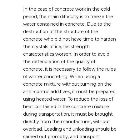
In the case of concrete work in the cold
period, the main difficulty is to freeze the
water contained in concrete.
Due to the
destruction of the structure of the
concrete who did not have time to harden
the crystals of ice, his strength
characteristics worsen. In order to avoid
the deterioration of the quality of
concrete, it is necessary to follow the rules
of winter concreting. When using a
concrete mixture without turning on the
anti -control additives, it must be prepared
using heated water. To reduce the loss of
heat contained in the concrete mixture
during transportation, it must be brought
directly from the manufacturer, without
overload. Loading and unloading should be
carried out promptly, and transport