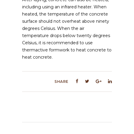
including using an infrared heater. When
heated, the temperature of the concrete
surface should not overheat above ninety
degrees Celsius. When the air
temperature drops below twenty degrees
Celsius, it is recommended to use
thermactive formwork to heat concrete to
heat concrete.
SHARE