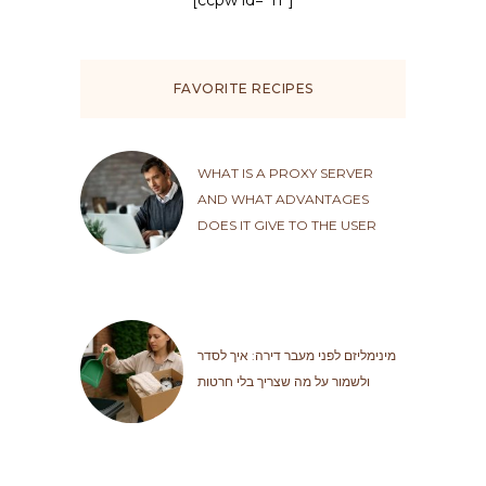
[ccpw id="11"]
FAVORITE RECIPES
WHAT IS A PROXY SERVER
AND WHAT ADVANTAGES
DOES IT GIVE TO THE USER
מינימליזם לפני מעבר דירה: איך לסדר
ולשמור על מה שצריך בלי חרטות