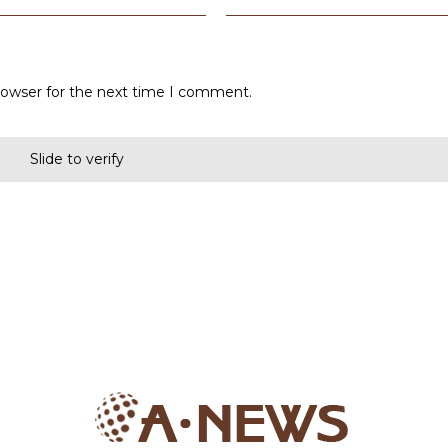
rowser for the next time I comment.
Slide to verify