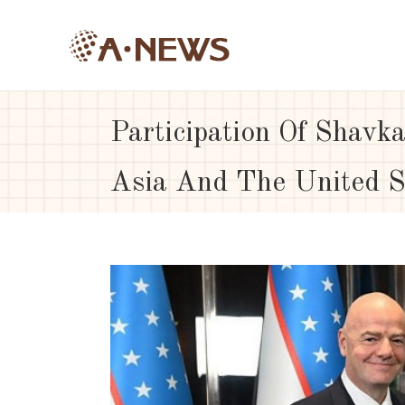
Participation Of Shavka
Asia And The United S