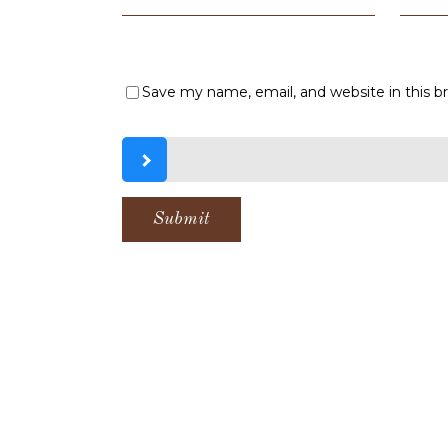
Save my name, email, and website in this b