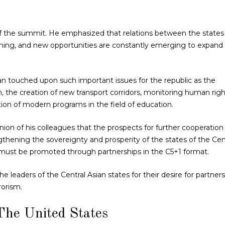
 of the summit. He emphasized that relations between the states
hening, and new opportunities are constantly emerging to expand
n touched upon such important issues for the republic as the
 the creation of new transport corridors, monitoring human righ
tion of modern programs in the field of education.
nion of his colleagues that the prospects for further cooperation
gthening the sovereignty and prosperity of the states of the Cen
 must be promoted through partnerships in the C5+1 format.
e leaders of the Central Asian states for their desire for partner
rorism.
The United States