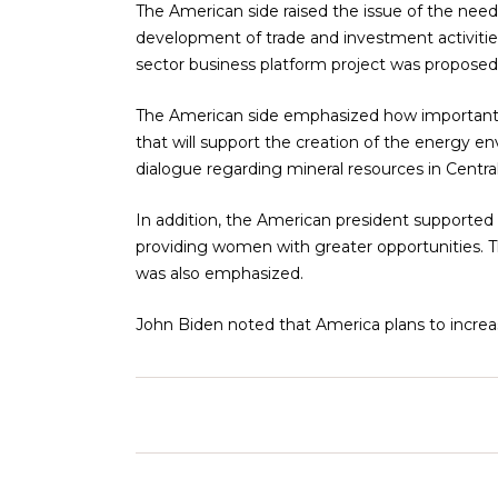
The American side raised the issue of the ne
development of trade and investment activitie
sector business platform project was proposed
The American side emphasized how important it
that will support the creation of the energy en
dialogue regarding mineral resources in Centra
In addition, the American president supported 
providing women with greater opportunities. The
was also emphasized.
John Biden noted that America plans to increas