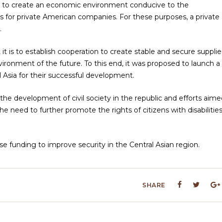
ed to create an economic environment conducive to the
s for private American companies. For these purposes, a private
.
 is to establish cooperation to create stable and secure supplie
vironment of the future. To this end, it was proposed to launch a
l Asia for their successful development.
the development of civil society in the republic and efforts aime
 need to further promote the rights of citizens with disabilitie
e funding to improve security in the Central Asian region.
SHARE