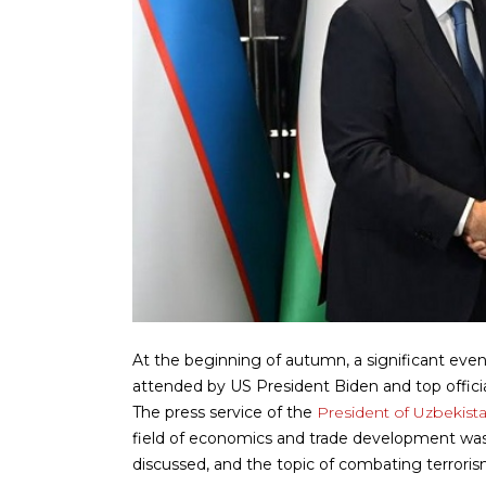
At the beginning of autumn, a significant even
attended by US President Biden and top official
The press service of the
President of Uzbekist
field of economics and trade development was 
discussed, and the topic of combating terror