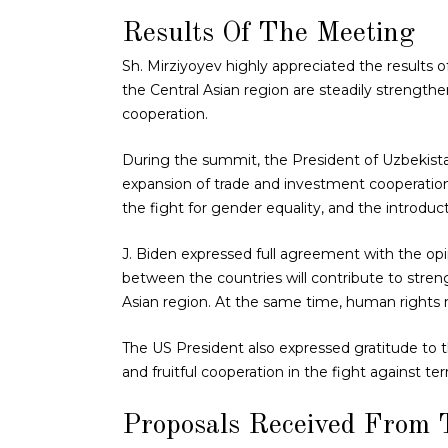
Results Of The Meeting
Sh. Mirziyoyev highly appreciated the results
the Central Asian region are steadily strengt
cooperation.
During the summit, the President of Uzbekista
expansion of trade and investment cooperation,
the fight for gender equality, and the introduc
J. Biden expressed full agreement with the opi
between the countries will contribute to stren
Asian region. At the same time, human rights
The US President also expressed gratitude to th
and fruitful cooperation in the fight against ter
Proposals Received From 