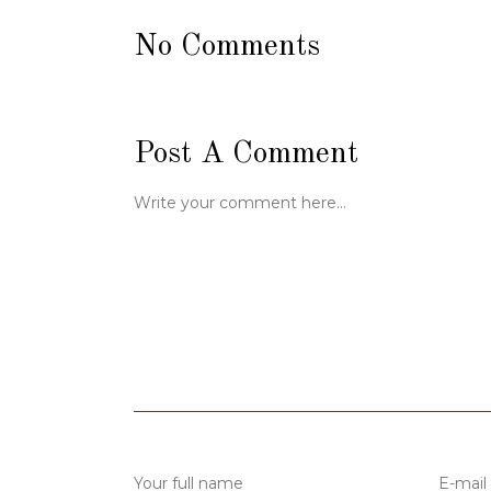
No Comments
Post A Comment