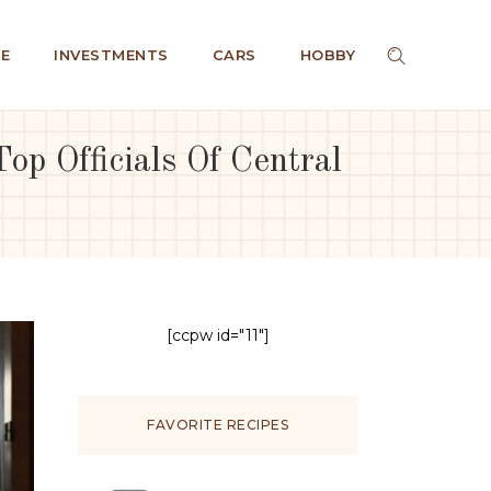
E
INVESTMENTS
CARS
HOBBY
op Officials Of Central
[ccpw id="11"]
FAVORITE RECIPES