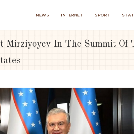
NEWS
INTERNET
SPORT
STAT
t Mirziyoyev In The Summit Of T
tates