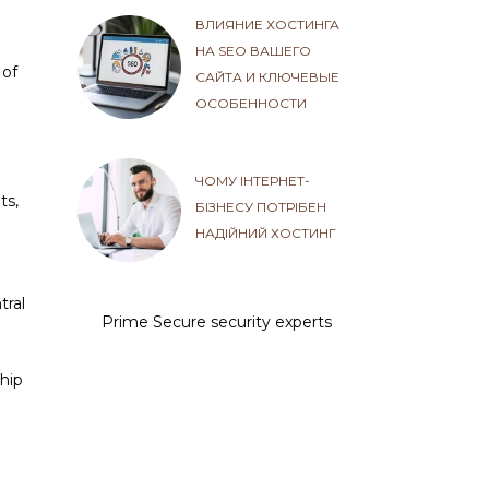
ВЛИЯНИЕ ХОСТИНГА
НА SEO ВАШЕГО
 of
САЙТА И КЛЮЧЕВЫЕ
ОСОБЕННОСТИ
ЧОМУ ІНТЕРНЕТ-
ts,
БІЗНЕСУ ПОТРІБЕН
НАДІЙНИЙ ХОСТИНГ
tral
Prime Secure security experts
ship