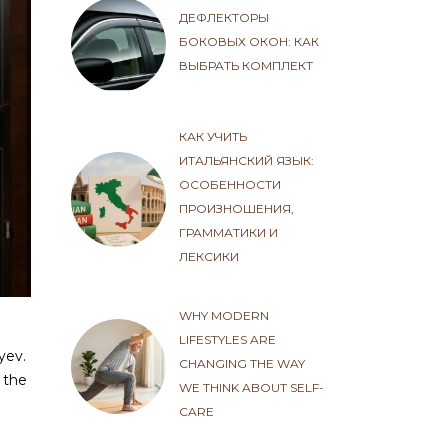
ДЕФЛЕКТОРЫ
БОКОВЫХ ОКОН: КАК
ВЫБРАТЬ КОМПЛЕКТ
КАК УЧИТЬ
ИТАЛЬЯНСКИЙ ЯЗЫК:
ОСОБЕННОСТИ
ПРОИЗНОШЕНИЯ,
ГРАММАТИКИ И
ЛЕКСИКИ
WHY MODERN
LIFESTYLES ARE
yev.
CHANGING THE WAY
 the
WE THINK ABOUT SELF-
CARE