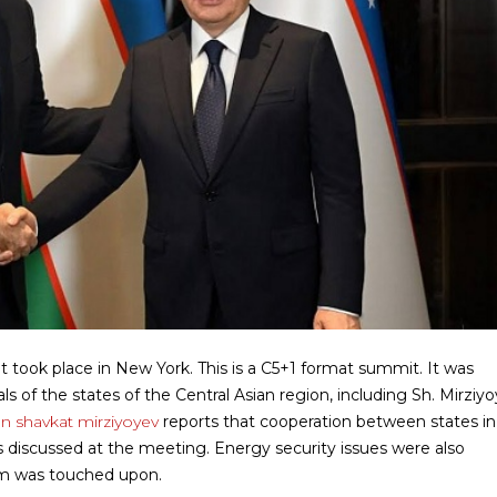
t took place in New York. This is a C5+1 format summit. It was
s of the states of the Central Asian region, including Sh. Mirziyo
an shavkat mirziyoyev
reports that cooperation between states in
discussed at the meeting. Energy security issues were also
ism was touched upon.