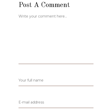
Post A Comment