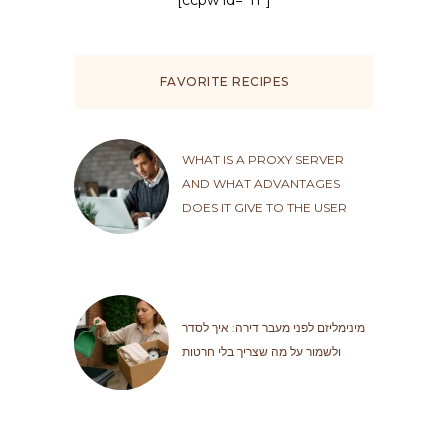
[ccpw id="11"]
FAVORITE RECIPES
WHAT IS A PROXY SERVER
AND WHAT ADVANTAGES
DOES IT GIVE TO THE USER
מינימליזם לפני מעבר דירה: איך לסדר
ולשמור על מה שצריך בלי חרטות