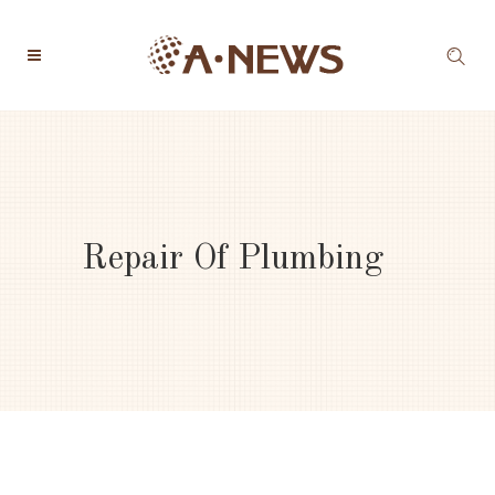
Repair Of Plumbing