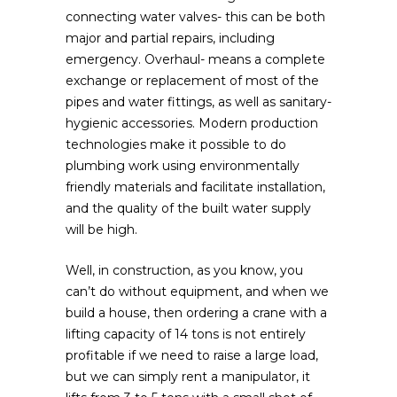
connecting water valves- this can be both
major and partial repairs, including
emergency. Overhaul- means a complete
exchange or replacement of most of the
pipes and water fittings, as well as sanitary-
hygienic accessories. Modern production
technologies make it possible to do
plumbing work using environmentally
friendly materials and facilitate installation,
and the quality of the built water supply
will be high.
Well, in construction, as you know, you
can’t do without equipment, and when we
build a house, then ordering a crane with a
lifting capacity of 14 tons is not entirely
profitable if we need to raise a large load,
but we can simply rent a manipulator, it