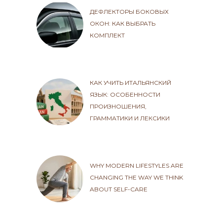
ДЕФЛЕКТОРЫ БОКОВЫХ
ОКОН: КАК ВЫБРАТЬ
КОМПЛЕКТ
КАК УЧИТЬ ИТАЛЬЯНСКИЙ
ЯЗЫК: ОСОБЕННОСТИ
ПРОИЗНОШЕНИЯ,
ГРАММАТИКИ И ЛЕКСИКИ
WHY MODERN LIFESTYLES ARE
CHANGING THE WAY WE THINK
ABOUT SELF-CARE