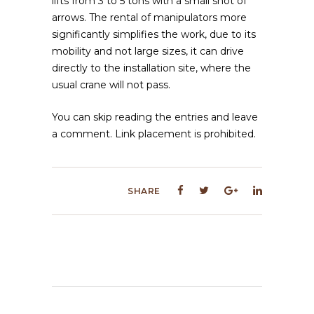
lifts from 3 to 5 tons with a small shot of
arrows. The rental of manipulators more
significantly simplifies the work, due to its
mobility and not large sizes, it can drive
directly to the installation site, where the
usual crane will not pass.
You can skip reading the entries and leave
a comment. Link placement is prohibited.
SHARE