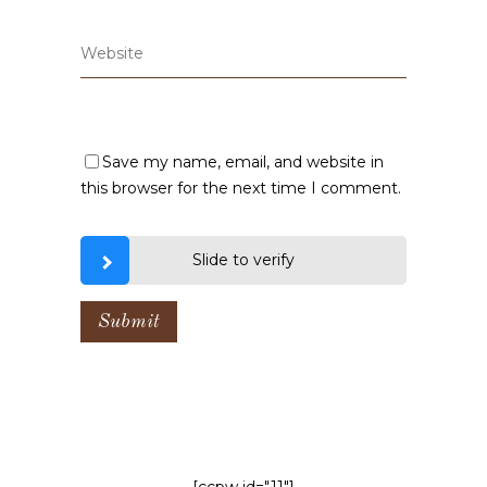
Save my name, email, and website in
this browser for the next time I comment.
Slide to verify