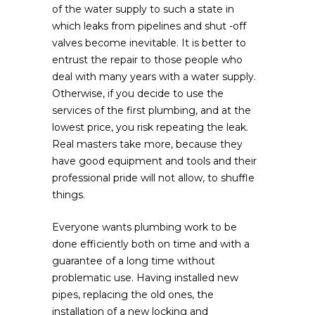
of the water supply to such a state in
which leaks from pipelines and shut -off
valves become inevitable. It is better to
entrust the repair to those people who
deal with many years with a water supply.
Otherwise, if you decide to use the
services of the first plumbing, and at the
lowest price, you risk repeating the leak.
Real masters take more, because they
have good equipment and tools and their
professional pride will not allow, to shuffle
things.
Everyone wants plumbing work to be
done efficiently both on time and with a
guarantee of a long time without
problematic use. Having installed new
pipes, replacing the old ones, the
installation of a new locking and