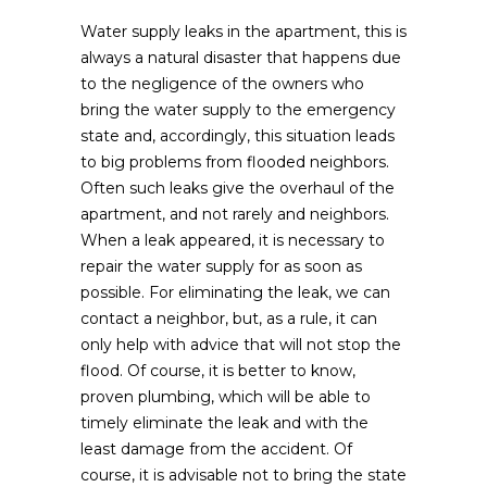
Water supply leaks in the apartment, this is
always a natural disaster that happens due
to the negligence of the owners who
bring the water supply to the emergency
state and, accordingly, this situation leads
to big problems from flooded neighbors.
Often such leaks give the overhaul of the
apartment, and not rarely and neighbors.
When a leak appeared, it is necessary to
repair the water supply for as soon as
possible. For eliminating the leak, we can
contact a neighbor, but, as a rule, it can
only help with advice that will not stop the
flood. Of course, it is better to know,
proven plumbing, which will be able to
timely eliminate the leak and with the
least damage from the accident. Of
course, it is advisable not to bring the state