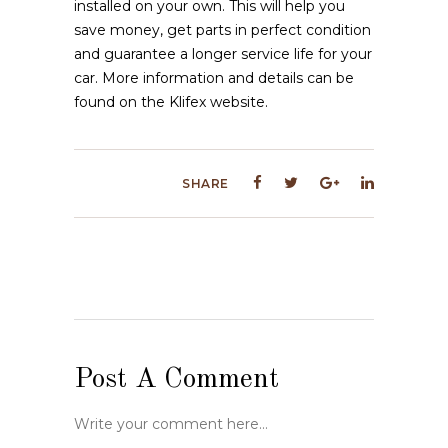
installed on your own. This will help you
save money, get parts in perfect condition
and guarantee a longer service life for your
car. More information and details can be
found on the Klifex website.
SHARE
Post A Comment