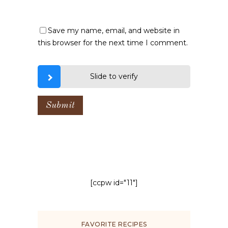
Save my name, email, and website in
this browser for the next time I comment.
Slide to verify
[ccpw id="11"]
FAVORITE RECIPES