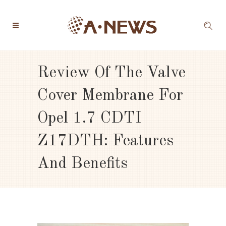
Review Of The Valve
Cover Membrane For
Opel 1.7 CDTI
Z17DTH: Features
And Benefits