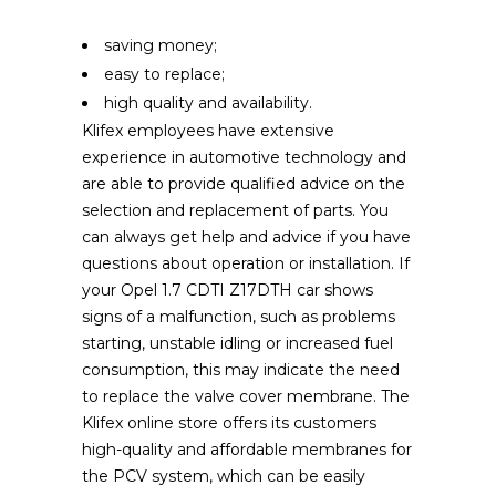
saving money;
easy to replace;
high quality and availability.
Klifex employees have extensive
experience in automotive technology and
are able to provide qualified advice on the
selection and replacement of parts. You
can always get help and advice if you have
questions about operation or installation. If
your Opel 1.7 CDTI Z17DTH car shows
signs of a malfunction, such as problems
starting, unstable idling or increased fuel
consumption, this may indicate the need
to replace the valve cover membrane. The
Klifex online store offers its customers
high-quality and affordable membranes for
the PCV system, which can be easily