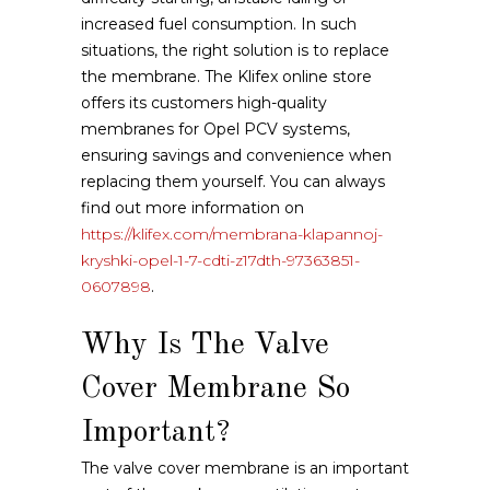
increased fuel consumption. In such
situations, the right solution is to replace
the membrane. The Klifex online store
offers its customers high-quality
membranes for Opel PCV systems,
ensuring savings and convenience when
replacing them yourself. You can always
find out more information on
https://klifex.com/membrana-klapannoj-
kryshki-opel-1-7-cdti-z17dth-97363851-
0607898
.
Why Is The Valve
Cover Membrane So
Important?
The valve cover membrane is an important