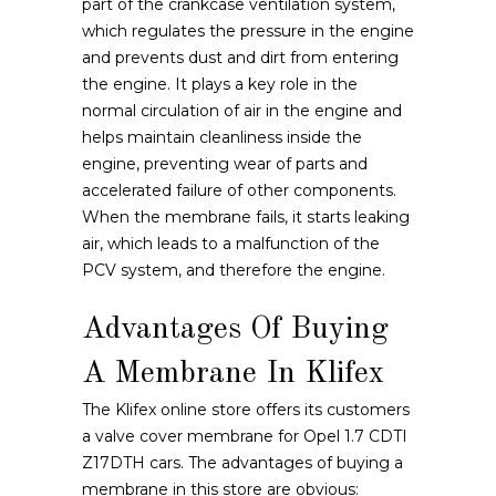
part of the crankcase ventilation system,
which regulates the pressure in the engine
and prevents dust and dirt from entering
the engine. It plays a key role in the
normal circulation of air in the engine and
helps maintain cleanliness inside the
engine, preventing wear of parts and
accelerated failure of other components.
When the membrane fails, it starts leaking
air, which leads to a malfunction of the
PCV system, and therefore the engine.
Advantages Of Buying
A Membrane In Klifex
The Klifex online store offers its customers
a valve cover membrane for Opel 1.7 CDTI
Z17DTH cars. The advantages of buying a
membrane in this store are obvious: