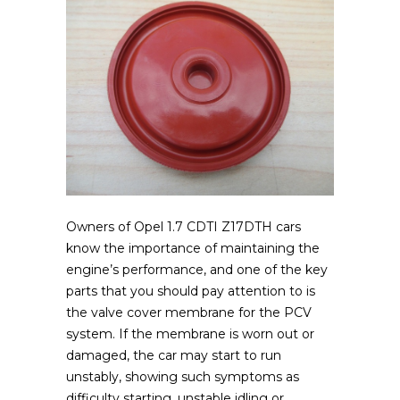
Owners of Opel 1.7 CDTI Z17DTH cars
know the importance of maintaining the
engine’s performance, and one of the key
parts that you should pay attention to is
the valve cover membrane for the PCV
system.
If the membrane is worn out or
damaged, the car may start to run
unstably, showing such symptoms as
difficulty starting, unstable idling or