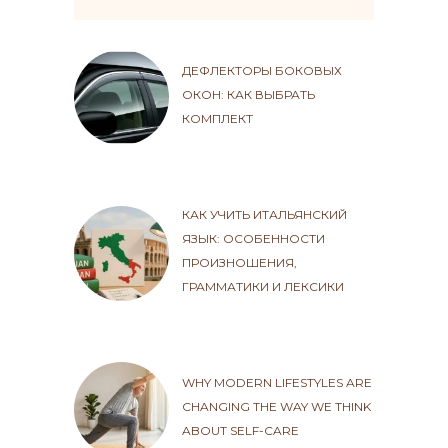
ДЕФЛЕКТОРЫ БОКОВЫХ
ОКОН: КАК ВЫБРАТЬ
КОМПЛЕКТ
КАК УЧИТЬ ИТАЛЬЯНСКИЙ
ЯЗЫК: ОСОБЕННОСТИ
ПРОИЗНОШЕНИЯ,
ГРАММАТИКИ И ЛЕКСИКИ
WHY MODERN LIFESTYLES ARE
CHANGING THE WAY WE THINK
ABOUT SELF-CARE