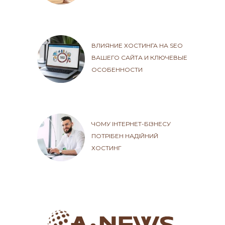
ВЛИЯНИЕ ХОСТИНГА НА SEO
ВАШЕГО САЙТА И КЛЮЧЕВЫЕ
ОСОБЕННОСТИ
ЧОМУ ІНТЕРНЕТ-БІЗНЕСУ
ПОТРІБЕН НАДІЙНИЙ
ХОСТИНГ