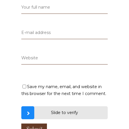
Save my name, email, and website in
this browser for the next time I comment.
Slide to verify