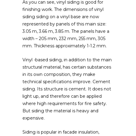
As you can see, vinyl siding is good for
finishing work. The dimensions of vinyl
siding siding on a vinyl base are now
represented by panels of this main size:
3.05 m, 3.66 m, 3.85 m. The panels have a
width – 205 mm, 232 mm, 255 mm, 305
mm. Thickness approximately 1-1.2 mm.
Vinyl -based siding, in addition to the main
structural material, has certain substances
in its own composition, they make
technical specifications improve. Cement
siding. Its structure is cement. It does not
light up, and therefore can be applied
where high requirements for fire safety.
But siding the material is heavy and
expensive.
Siding is popular in facade insulation,