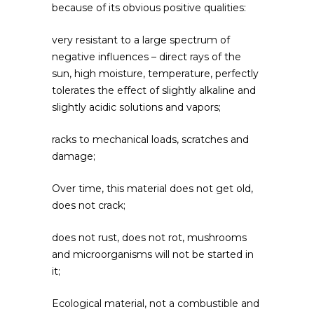
because of its obvious positive qualities:
very resistant to a large spectrum of
negative influences – direct rays of the
sun, high moisture, temperature, perfectly
tolerates the effect of slightly alkaline and
slightly acidic solutions and vapors;
racks to mechanical loads, scratches and
damage;
Over time, this material does not get old,
does not crack;
does not rust, does not rot, mushrooms
and microorganisms will not be started in
it;
Ecological material, not a combustible and