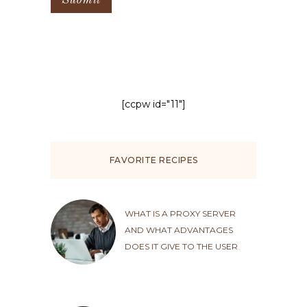
[ccpw id="11"]
FAVORITE RECIPES
WHAT IS A PROXY SERVER
AND WHAT ADVANTAGES
DOES IT GIVE TO THE USER