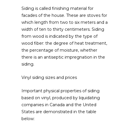
Siding is called finishing material for
facades of the house.
These are stoves for
which length from two to six meters and a
width of ten to thirty centimeters. Siding
from wood is indicated by the type of
wood fiber: the degree of heat treatment,
the percentage of moisture, whether
there is an antiseptic impregnation in the
siding.
Vinyl siding sizes and prices
Important physical properties of siding
based on vinyl, produced by liquidating
companies in Canada and the United
States are demonstrated in the table
below: