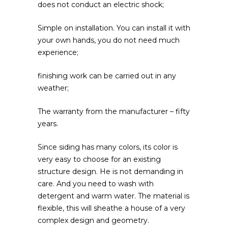
does not conduct an electric shock;
Simple on installation. You can install it with
your own hands, you do not need much
experience;
finishing work can be carried out in any
weather;
The warranty from the manufacturer – fifty
years.
Since siding has many colors, its color is
very easy to choose for an existing
structure design. He is not demanding in
care. And you need to wash with
detergent and warm water. The material is
flexible, this will sheathe a house of a very
complex design and geometry.