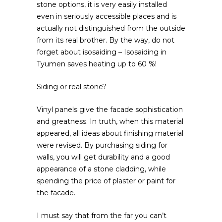
stone options, it is very easily installed
even in seriously accessible places and is
actually not distinguished from the outside
from its real brother. By the way, do not
forget about isosaiding – Isosaiding in
Tyumen saves heating up to 60 %!
Siding or real stone?
Vinyl panels give the facade sophistication
and greatness. In truth, when this material
appeared, all ideas about finishing material
were revised. By purchasing siding for
walls, you will get durability and a good
appearance of a stone cladding, while
spending the price of plaster or paint for
the facade.
I must say that from the far you can’t