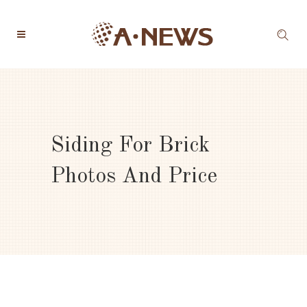
Siding For Brick
Photos And Price