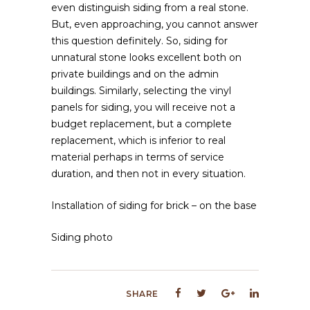
even distinguish siding from a real stone.
But, even approaching, you cannot answer
this question definitely. So, siding for
unnatural stone looks excellent both on
private buildings and on the admin
buildings. Similarly, selecting the vinyl
panels for siding, you will receive not a
budget replacement, but a complete
replacement, which is inferior to real
material perhaps in terms of service
duration, and then not in every situation.
Installation of siding for brick – on the base
Siding photo
SHARE