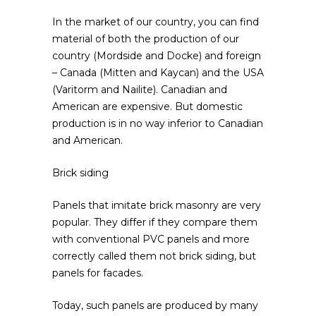
In the market of our country, you can find
material of both the production of our
country (Mordside and Docke) and foreign
– Canada (Mitten and Kaycan) and the USA
(Varitorm and Nailite). Canadian and
American are expensive. But domestic
production is in no way inferior to Canadian
and American.
Brick siding
Panels that imitate brick masonry are very
popular. They differ if they compare them
with conventional PVC panels and more
correctly called them not brick siding, but
panels for facades.
Today, such panels are produced by many