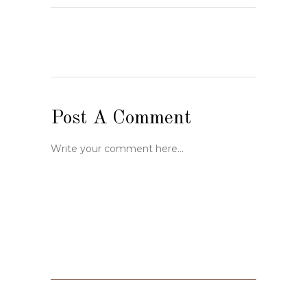
Post A Comment