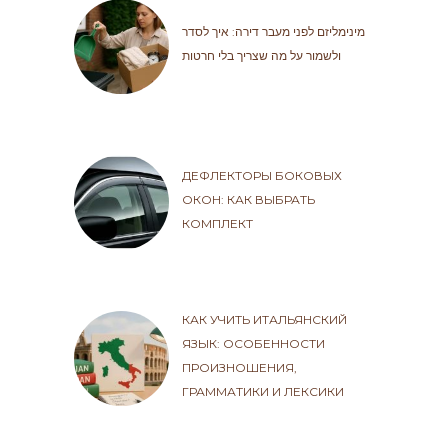
מינימליזם לפני מעבר דירה: איך לסדר
ולשמור על מה שצריך בלי חרטות
ДЕФЛЕКТОРЫ БОКОВЫХ
ОКОН: КАК ВЫБРАТЬ
КОМПЛЕКТ
КАК УЧИТЬ ИТАЛЬЯНСКИЙ
ЯЗЫК: ОСОБЕННОСТИ
ПРОИЗНОШЕНИЯ,
ГРАММАТИКИ И ЛЕКСИКИ