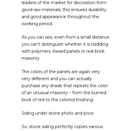
leaders of the market for decoration from
good raw materials, this ensures durability
and good appearance throughout the
working period.
As you can see, even from a small distance
you can’t distinguish whether it is cladding
with polymers -based panels or real brick
masonry.
The colors of the panels are again very
very different and you can actually
purchase any shade that repeats the color
of an unusual masonry – from the burned
brick of red to the colored finishing.
Siding under stone photo and price
So, stone siding perfectly copies various