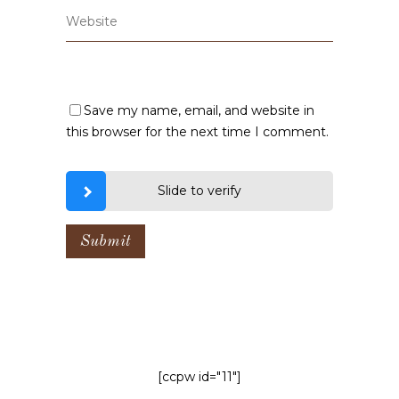
Save my name, email, and website in
this browser for the next time I comment.
Slide to verify
[ccpw id="11"]