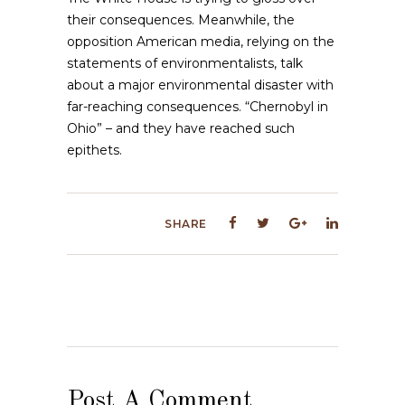
their consequences. Meanwhile, the
opposition American media, relying on the
statements of environmentalists, talk
about a major environmental disaster with
far-reaching consequences. “Chernobyl in
Ohio” – and they have reached such
epithets.
SHARE
Post A Comment