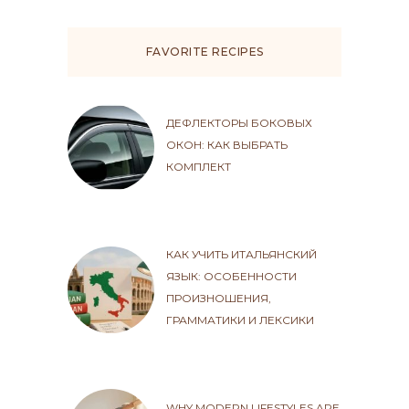
FAVORITE RECIPES
ДЕФЛЕКТОРЫ БОКОВЫХ
ОКОН: КАК ВЫБРАТЬ
КОМПЛЕКТ
КАК УЧИТЬ ИТАЛЬЯНСКИЙ
ЯЗЫК: ОСОБЕННОСТИ
ПРОИЗНОШЕНИЯ,
ГРАММАТИКИ И ЛЕКСИКИ
WHY MODERN LIFESTYLES ARE