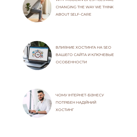
CHANGING THE WAY WE THINK
ABOUT SELF-CARE
ВЛИЯНИЕ ХОСТИНГА НА SEO
ВАШЕГО САЙТА И КЛЮЧЕВЫЕ
ОСОБЕННОСТИ
ЧОМУ ІНТЕРНЕТ-БІЗНЕСУ
ПОТРІБЕН НАДІЙНИЙ
ХОСТИНГ