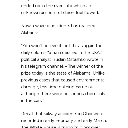
ended up in the river, into which an
unknown amount of diesel fuel flowed.
Now a wave of incidents has reached
Alabama.
“You won’t believe it, but this is again the
daily column “a train derailed in the USA,”
political analyst Ruslan Ostashko wrote in
his telegram channel. – The winner of the
prize today is the state of Alabama. Unlike
previous cases that caused environmental
damage, this time nothing came out –
although there were poisonous chemicals
in the cars.”
Recall that railway accidents in Ohio were
recorded in early February and early March.
The White House is trying to gloss over