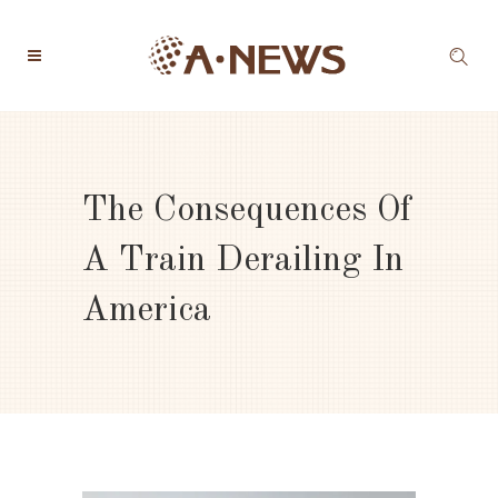
The Consequences Of
A Train Derailing In
America