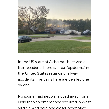
In the US state of Alabama, there was a
train accident. There is a real “epidemic” in
the United States regarding railway
accidents. The trains here are derailed one
by one.
No sooner had people moved away from
Ohio than an emergency occurred in West
Virginia. And here one diesel locomotive