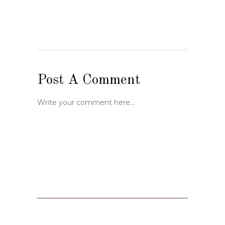
Post A Comment