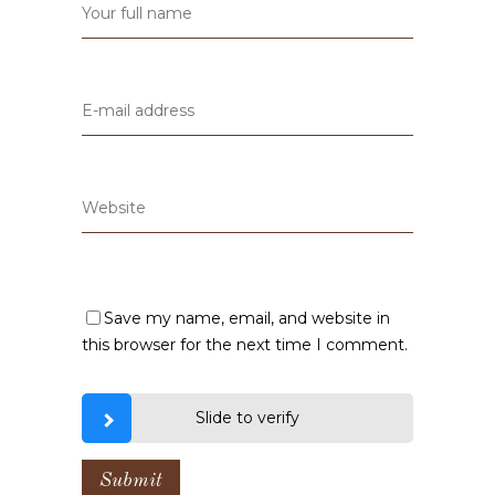
Save my name, email, and website in
this browser for the next time I comment.
Slide to verify