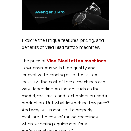
Explore the unique features, pricing, and
benefits of Vlad Blad tattoo machines.
The price of
Vlad Blad tattoo machines
is synonymous with high quality and
innovative technologies in the tattoo
industry. The cost of these machines can
vary depending on factors such as the
model, materials, and technologies used in
production. But what lies behind this price?
And why is it important to properly
evaluate the cost of tattoo machines
when selecting equipment for a