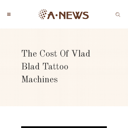
The Cost Of Vlad
Blad Tattoo
Machines