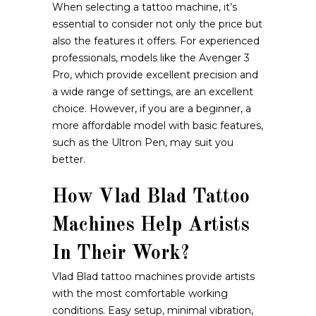
When selecting a tattoo machine, it’s
essential to consider not only the price but
also the features it offers. For experienced
professionals, models like the Avenger 3
Pro, which provide excellent precision and
a wide range of settings, are an excellent
choice. However, if you are a beginner, a
more affordable model with basic features,
such as the Ultron Pen, may suit you
better.
How Vlad Blad Tattoo
Machines Help Artists
In Their Work?
Vlad Blad tattoo machines provide artists
with the most comfortable working
conditions. Easy setup, minimal vibration,