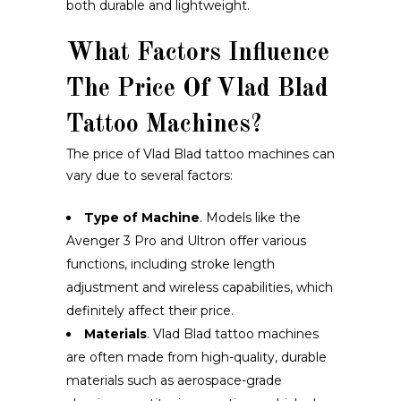
both durable and lightweight.
What Factors Influence
The Price Of Vlad Blad
Tattoo Machines?
The price of Vlad Blad tattoo machines can
vary due to several factors:
Type of Machine
. Models like the
Avenger 3 Pro and Ultron offer various
functions, including stroke length
adjustment and wireless capabilities, which
definitely affect their price.
Materials
. Vlad Blad tattoo machines
are often made from high-quality, durable
materials such as aerospace-grade