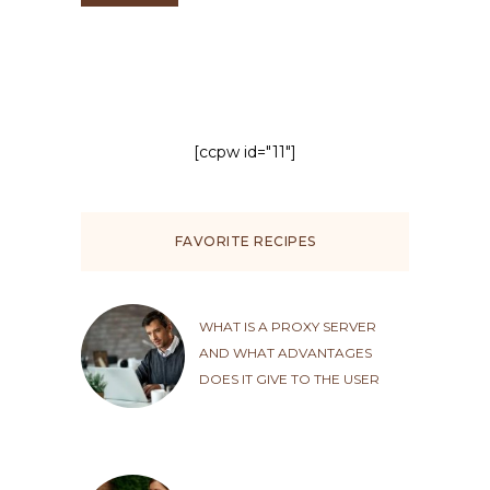
[ccpw id="11"]
FAVORITE RECIPES
WHAT IS A PROXY SERVER
AND WHAT ADVANTAGES
DOES IT GIVE TO THE USER