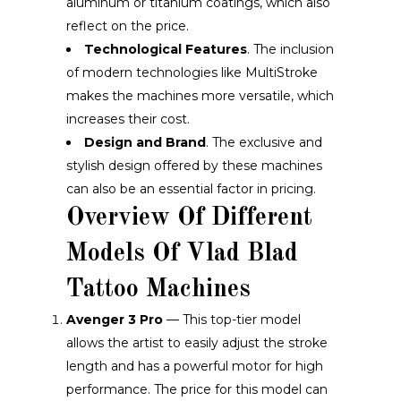
aluminum or titanium coatings, which also
reflect on the price.
Technological Features
. The inclusion
of modern technologies like MultiStroke
makes the machines more versatile, which
increases their cost.
Design and Brand
. The exclusive and
stylish design offered by these machines
can also be an essential factor in pricing.
Overview Of Different
Models Of Vlad Blad
Tattoo Machines
Avenger 3 Pro
— This top-tier model
allows the artist to easily adjust the stroke
length and has a powerful motor for high
performance. The price for this model can