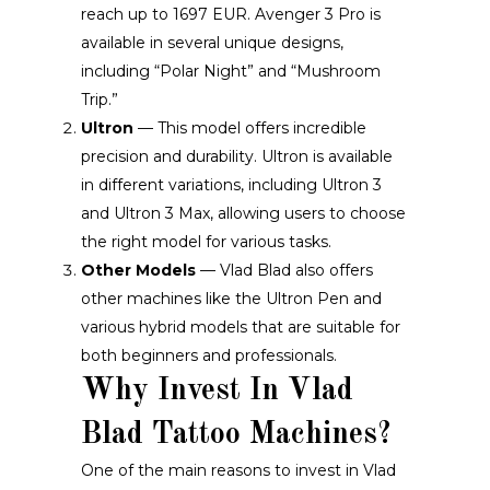
reach up to 1697 EUR. Avenger 3 Pro is
available in several unique designs,
including “Polar Night” and “Mushroom
Trip.”
Ultron
— This model offers incredible
precision and durability. Ultron is available
in different variations, including Ultron 3
and Ultron 3 Max, allowing users to choose
the right model for various tasks.
Other Models
— Vlad Blad also offers
other machines like the Ultron Pen and
various hybrid models that are suitable for
both beginners and professionals.
Why Invest In Vlad
Blad Tattoo Machines?
One of the main reasons to invest in Vlad