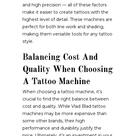
and high precision — all of these factors
make it easier to create tattoos with the
highest level of detail. These machines are
perfect for both line work and shading,
making them versatile tools for any tattoo
style.
Balancing Cost And
Quality When Choosing
A Tattoo Machine
When choosing a tattoo machine, it’s
crucial to find the right balance between
cost and quality. While Vlad Blad tattoo
machines may be more expensive than
some other brands, their high
performance and durability justify the
price. Ultimately, it’s an investment in your