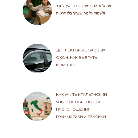
מינימליזם לפני מעבר דירה: איך לסדר
ולשמור על מה שצריך בלי חרטות
ДЕФЛЕКТОРЫ БОКОВЫХ
ОКОН: КАК ВЫБРАТЬ
КОМПЛЕКТ
КАК УЧИТЬ ИТАЛЬЯНСКИЙ
ЯЗЫК: ОСОБЕННОСТИ
ПРОИЗНОШЕНИЯ,
ГРАММАТИКИ И ЛЕКСИКИ