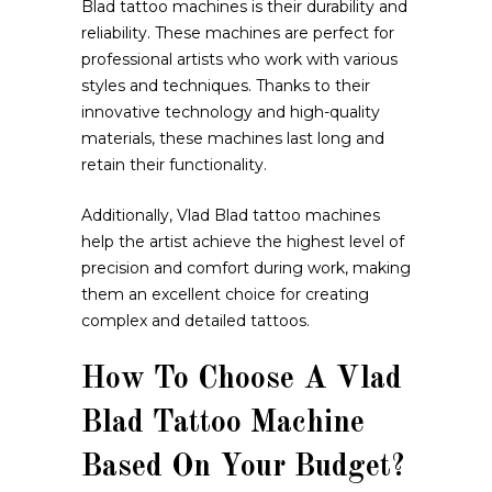
Blad tattoo machines is their durability and
reliability. These machines are perfect for
professional artists who work with various
styles and techniques. Thanks to their
innovative technology and high-quality
materials, these machines last long and
retain their functionality.
Additionally, Vlad Blad tattoo machines
help the artist achieve the highest level of
precision and comfort during work, making
them an excellent choice for creating
complex and detailed tattoos.
How To Choose A Vlad
Blad Tattoo Machine
Based On Your Budget?