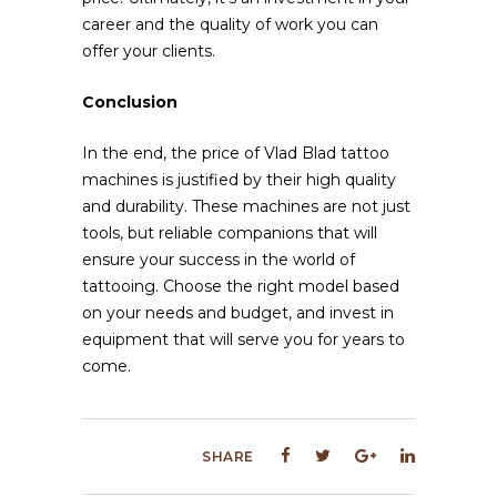
career and the quality of work you can
offer your clients.
Conclusion
In the end, the price of Vlad Blad tattoo
machines is justified by their high quality
and durability. These machines are not just
tools, but reliable companions that will
ensure your success in the world of
tattooing. Choose the right model based
on your needs and budget, and invest in
equipment that will serve you for years to
come.
SHARE