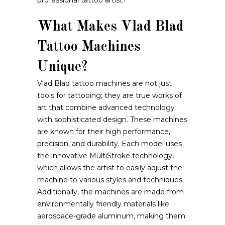
professional tattoo artist?
What Makes Vlad Blad
Tattoo Machines
Unique?
Vlad Blad tattoo machines are not just
tools for tattooing; they are true works of
art that combine advanced technology
with sophisticated design. These machines
are known for their high performance,
precision, and durability. Each model uses
the innovative MultiStroke technology,
which allows the artist to easily adjust the
machine to various styles and techniques.
Additionally, the machines are made from
environmentally friendly materials like
aerospace-grade aluminum, making them