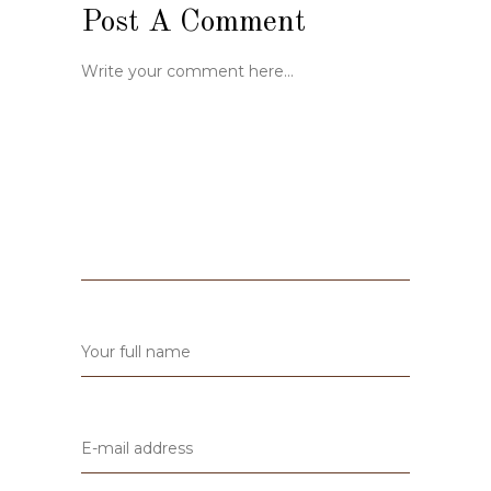
Post A Comment