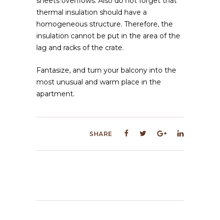
sheets overflows. Also do not forget that
thermal insulation should have a
homogeneous structure. Therefore, the
insulation cannot be put in the area of ​​the
lag and racks of the crate.
Fantasize, and turn your balcony into the
most unusual and warm place in the
apartment.
SHARE