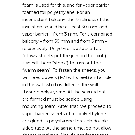
foam is used for this, and for vapor barrier –
foamed foil polyethylene. For an
inconsistent balcony, the thickness of the
insulation should be at least 30 mm, and
vapor barrier – from 3 mm. For a combined
balcony – from 50 mm and from 5 mm –
respectively. Polystyrol is attached as
follows: sheets put the joint in the joint (I
also call them “steps”) to turn out the
“warm seam”; To fasten the sheets, you
will need dowels (1-2 by 1 sheet) and a hole
in the wall, which is drilled in the wall
through polystyrene. All the seams that
are formed must be sealed using
mounting foam. After that, we proceed to
vapor barrier: sheets of foil polyethylene
are glued to polystyrene through double -
sided tape. At the same time, do not allow