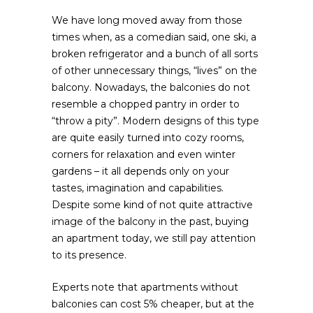
We have long moved away from those
times when, as a comedian said, one ski, a
broken refrigerator and a bunch of all sorts
of other unnecessary things, “lives” on the
balcony.
Nowadays, the balconies do not
resemble a chopped pantry in order to
“throw a pity”. Modern designs of this type
are quite easily turned into cozy rooms,
corners for relaxation and even winter
gardens – it all depends only on your
tastes, imagination and capabilities.
Despite some kind of not quite attractive
image of the balcony in the past, buying
an apartment today, we still pay attention
to its presence.
Experts note that apartments without
balconies can cost 5% cheaper, but at the