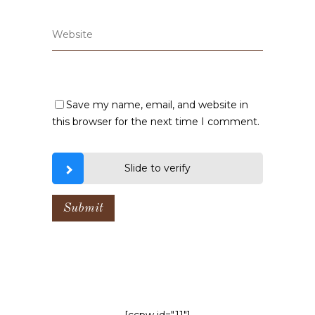
Save my name, email, and website in
this browser for the next time I comment.
Slide to verify