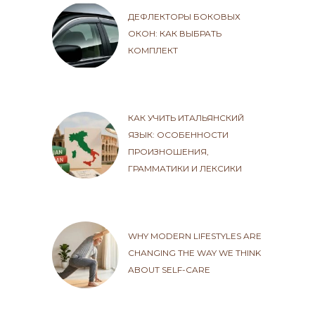
ДЕФЛЕКТОРЫ БОКОВЫХ
ОКОН: КАК ВЫБРАТЬ
КОМПЛЕКТ
КАК УЧИТЬ ИТАЛЬЯНСКИЙ
ЯЗЫК: ОСОБЕННОСТИ
ПРОИЗНОШЕНИЯ,
ГРАММАТИКИ И ЛЕКСИКИ
WHY MODERN LIFESTYLES ARE
CHANGING THE WAY WE THINK
ABOUT SELF-CARE