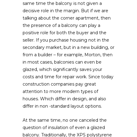
same time the balcony is not given a
decisive role in the margin. But if we are
talking about the corner apartment, then
the presence of a balcony can play a
positive role for both the buyer and the
seller. If you purchase housing not in the
secondary market, but in a new building, or
from a builder – for example, Morton, then
in most cases, balconies can even be
glazed, which significantly saves your
costs and time for repair work. Since today
construction companies pay great
attention to more modern types of
houses. Which differ in design, and also
differ in non -standard layout options.
At the same time, no one canceled the
question of insulation of even a glazed
balcony. Traditionally, the XPS polystyrene