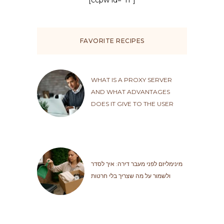
[ccpw id="11"]
FAVORITE RECIPES
WHAT IS A PROXY SERVER
AND WHAT ADVANTAGES
DOES IT GIVE TO THE USER
מינימליזם לפני מעבר דירה: איך לסדר
ולשמור על מה שצריך בלי חרטות