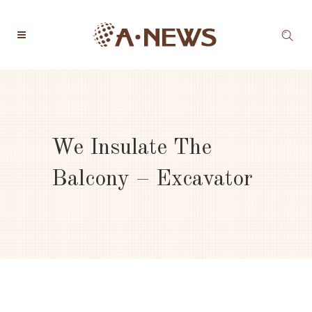
We Insulate The
Balcony – Excavator