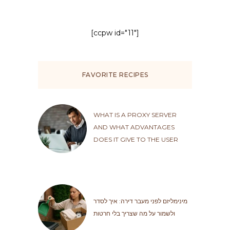
[ccpw id="11"]
FAVORITE RECIPES
WHAT IS A PROXY SERVER
AND WHAT ADVANTAGES
DOES IT GIVE TO THE USER
מינימליזם לפני מעבר דירה: איך לסדר
ולשמור על מה שצריך בלי חרטות