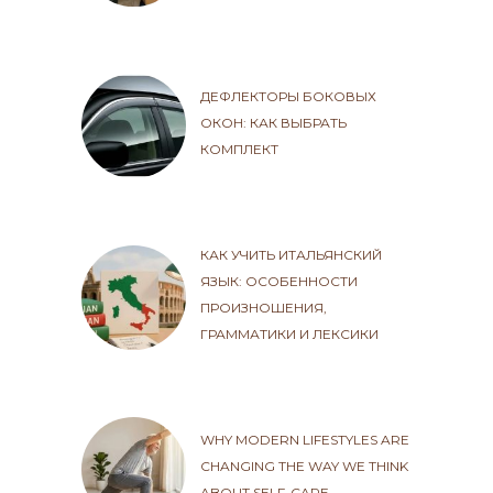
ДЕФЛЕКТОРЫ БОКОВЫХ
ОКОН: КАК ВЫБРАТЬ
КОМПЛЕКТ
КАК УЧИТЬ ИТАЛЬЯНСКИЙ
ЯЗЫК: ОСОБЕННОСТИ
ПРОИЗНОШЕНИЯ,
ГРАММАТИКИ И ЛЕКСИКИ
WHY MODERN LIFESTYLES ARE
CHANGING THE WAY WE THINK
ABOUT SELF-CARE