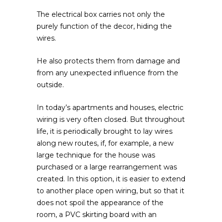
The electrical box carries not only the
purely function of the decor, hiding the
wires.
He also protects them from damage and
from any unexpected influence from the
outside.
In today’s apartments and houses, electric
wiring is very often closed. But throughout
life, it is periodically brought to lay wires
along new routes, if, for example, a new
large technique for the house was
purchased or a large rearrangement was
created. In this option, it is easier to extend
to another place open wiring, but so that it
does not spoil the appearance of the
room, a PVC skirting board with an