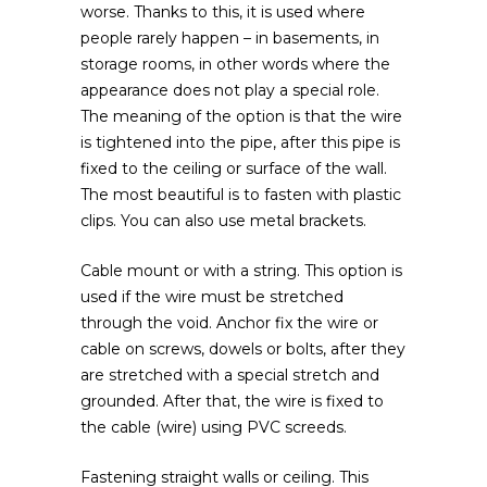
worse. Thanks to this, it is used where
people rarely happen – in basements, in
storage rooms, in other words where the
appearance does not play a special role.
The meaning of the option is that the wire
is tightened into the pipe, after this pipe is
fixed to the ceiling or surface of the wall.
The most beautiful is to fasten with plastic
clips. You can also use metal brackets.
Cable mount or with a string. This option is
used if the wire must be stretched
through the void. Anchor fix the wire or
cable on screws, dowels or bolts, after they
are stretched with a special stretch and
grounded. After that, the wire is fixed to
the cable (wire) using PVC screeds.
Fastening straight walls or ceiling. This