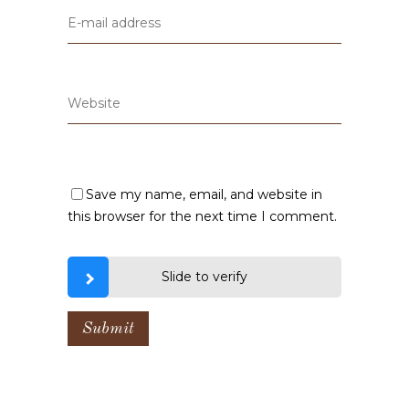
Save my name, email, and website in
this browser for the next time I comment.
Slide to verify