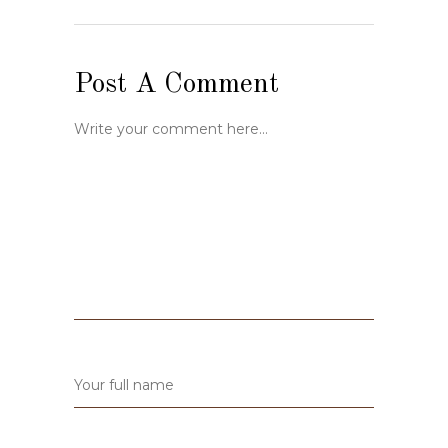
Post A Comment