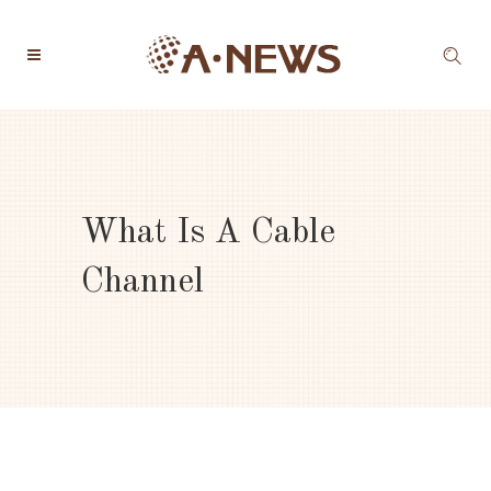
What Is A Cable
Channel