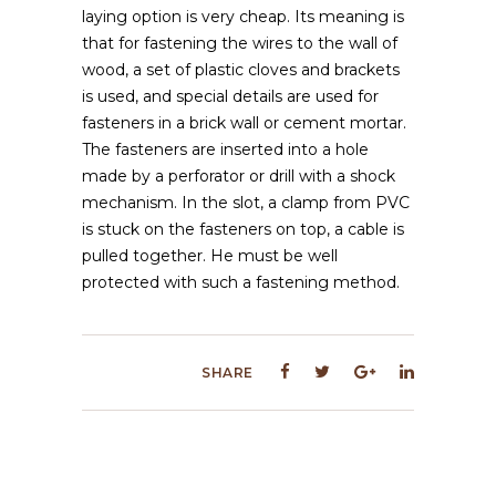
laying option is very cheap. Its meaning is
that for fastening the wires to the wall of
wood, a set of plastic cloves and brackets
is used, and special details are used for
fasteners in a brick wall or cement mortar.
The fasteners are inserted into a hole
made by a perforator or drill with a shock
mechanism. In the slot, a clamp from PVC
is stuck on the fasteners on top, a cable is
pulled together. He must be well
protected with such a fastening method.
SHARE