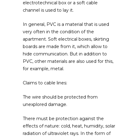
electrotechnical box or a soft cable
channel is used to lay it.
In general, PVC is a material that is used
very often in the condition of the
apartment. Soft electrical boxes, skirting
boards are made from it, which allow to
hide communication. But in addition to
PVC, other materials are also used for this,
for example, metal.
Claims to cable lines:
The wire should be protected from
unexplored damage.
There must be protection against the
effects of nature: cold, heat, humidity, solar
radiation of ultraviolet rays. In the form of