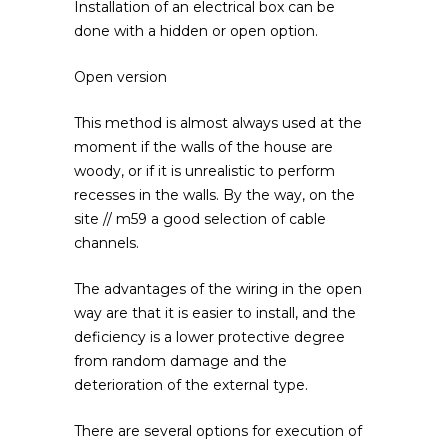
Installation of an electrical box can be
done with a hidden or open option.
Open version
This method is almost always used at the
moment if the walls of the house are
woody, or if it is unrealistic to perform
recesses in the walls. By the way, on the
site // m59 a good selection of cable
channels.
The advantages of the wiring in the open
way are that it is easier to install, and the
deficiency is a lower protective degree
from random damage and the
deterioration of the external type.
There are several options for execution of