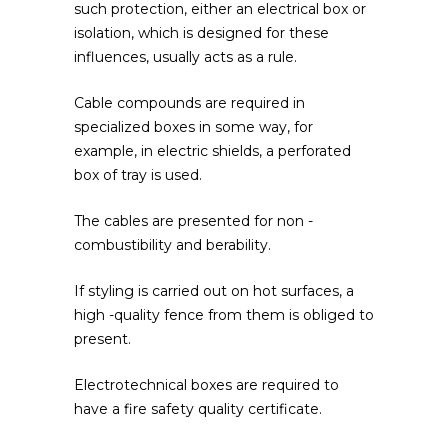
such protection, either an electrical box or
isolation, which is designed for these
influences, usually acts as a rule.
Cable compounds are required in
specialized boxes in some way, for
example, in electric shields, a perforated
box of tray is used.
The cables are presented for non -
combustibility and berability.
If styling is carried out on hot surfaces, a
high -quality fence from them is obliged to
present.
Electrotechnical boxes are required to
have a fire safety quality certificate.