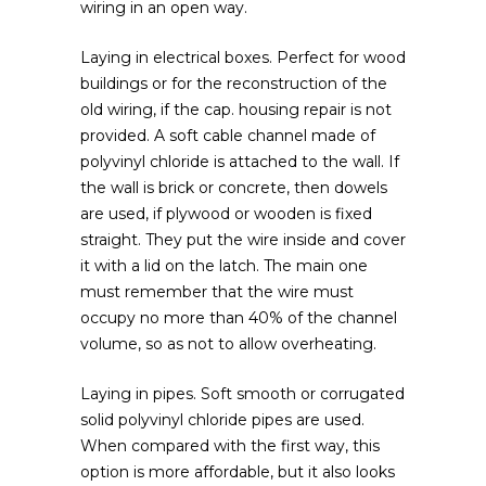
wiring in an open way.
Laying in electrical boxes. Perfect for wood
buildings or for the reconstruction of the
old wiring, if the cap. housing repair is not
provided. A soft cable channel made of
polyvinyl chloride is attached to the wall. If
the wall is brick or concrete, then dowels
are used, if plywood or wooden is fixed
straight. They put the wire inside and cover
it with a lid on the latch. The main one
must remember that the wire must
occupy no more than 40% of the channel
volume, so as not to allow overheating.
Laying in pipes. Soft smooth or corrugated
solid polyvinyl chloride pipes are used.
When compared with the first way, this
option is more affordable, but it also looks