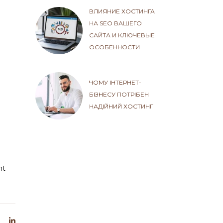
ВЛИЯНИЕ ХОСТИНГА
НА SEO ВАШЕГО
САЙТА И КЛЮЧЕВЫЕ
ОСОБЕННОСТИ
ЧОМУ ІНТЕРНЕТ-
БІЗНЕСУ ПОТРІБЕН
НАДІЙНИЙ ХОСТИНГ
ht