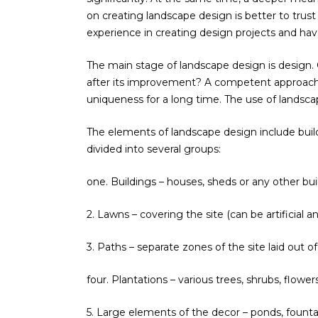
on creating landscape design is better to trus
experience in creating design projects and hav
The main stage of landscape design is design. Onl
after its improvement? A competent approach t
uniqueness for a long time. The use of landscap
The elements of landscape design include build
divided into several groups:
one. Buildings – houses, sheds or any other bui
2. Lawns – covering the site (can be artificial an
3. Paths – separate zones of the site laid out of
four. Plantations – various trees, shrubs, flowe
5. Large elements of the decor – ponds, founta