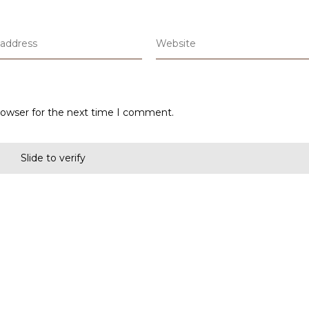
rowser for the next time I comment.
Slide to verify