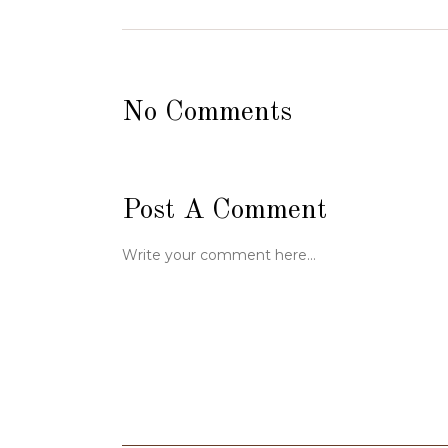
No Comments
Post A Comment