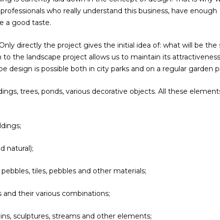
t professionals who really understand this business, have enough
e a good taste.
y directly the project gives the initial idea of: what will be the 
o the landscape project allows us to maintain its attractivenes
e design is possible both in city parks and on a regular garden pl
ings, trees, ponds, various decorative objects. All these element
ldings;
d natural);
 pebbles, tiles, pebbles and other materials;
rs and their various combinations;
ins, sculptures, streams and other elements;