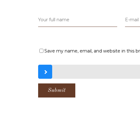
Save my name, email, and website in this b