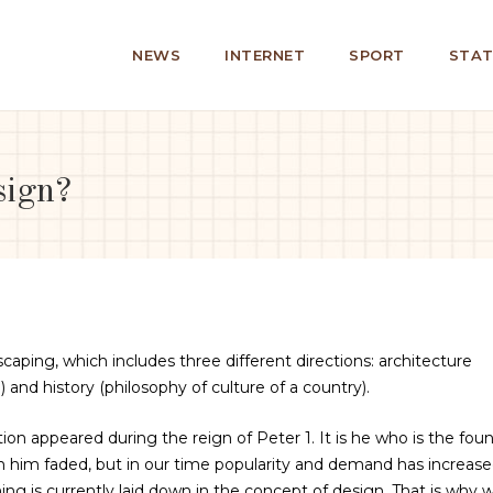
NEWS
INTERNET
SPORT
STAT
sign?
caping, which includes three different directions: architecture
 and history (philosophy of culture of a country).
tion appeared during the reign of Peter 1. It is he who is the fou
 in him faded, but in our time popularity and demand has increas
ing is currently laid down in the concept of design. That is why 