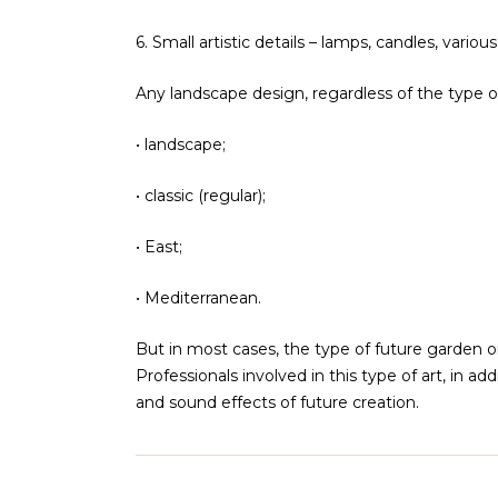
6. Small artistic details – lamps, candles, var
Any landscape design, regardless of the type or 
• landscape;
• classic (regular);
• East;
• Mediterranean.
But in most cases, the type of future garden or
Professionals involved in this type of art, in ad
and sound effects of future creation.