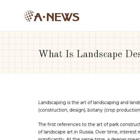
What Is Landscape De
Landscaping is the art of landscaping and lands
(construction, design), botany (crop production)
The first references to the art of park construc
of landscape art in Russia. Over time, interest
significantly. At the same time, a deeper mean