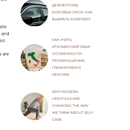
ДЕФЛЕКТОРЫ
БОКОВЫХ ОКОН: КАК
ВЫБРАТЬ КОМПЛЕКТ
site
s and
КАК УЧИТЬ
ot.
ИТАЛЬЯНСКИЙ ЯЗЫК:
ОСОБЕННОСТИ
s are
ПРОИЗНОШЕНИЯ,
ГРАММАТИКИ И
ЛЕКСИКИ
WHY MODERN
LIFESTYLES ARE
CHANGING THE WAY
WE THINK ABOUT SELF-
CARE