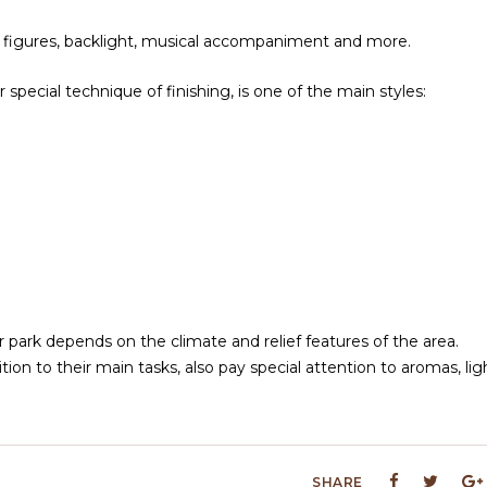
ious figures, backlight, musical accompaniment and more.
special technique of finishing, is one of the main styles:
 park depends on the climate and relief features of the area.
dition to their main tasks, also pay special attention to aromas, lig
SHARE