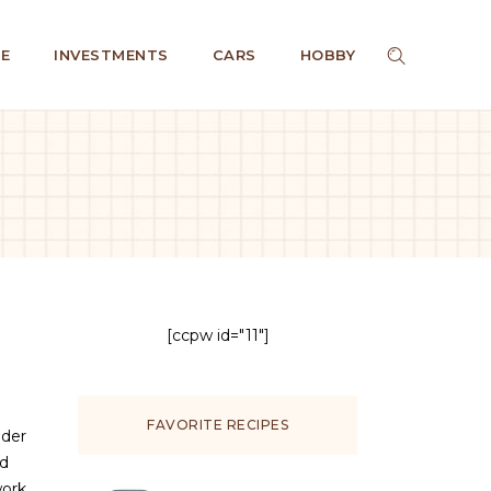
E
INVESTMENTS
CARS
HOBBY
[ccpw id="11"]
FAVORITE RECIPES
nder
ed
work