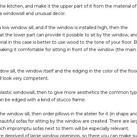
the kitchen, and make it the upper part of it from the material of
a windowsill and unusual decor.
ow window sill, and if the window is installed high, then the
at the lower part can provide it possible to sit by the window, an
ial in this case is better to use wood to the tone of your floor. 
aking it comfortable for sitting in front of the window (the main
dow sill, the window itself and the edging in the color of the floo
l look very competent.
plastic windowsill, then to give more aesthetics the common typ
n be edged with a kind of stucco frame.
 window sill, then order pillows in the atelier for it (in shape an
eautiful sofas for sitting by the window are created. There are la
ch impromptu sofas next to them will be especially relevant.
re deprived of large window openings, so there you can make s