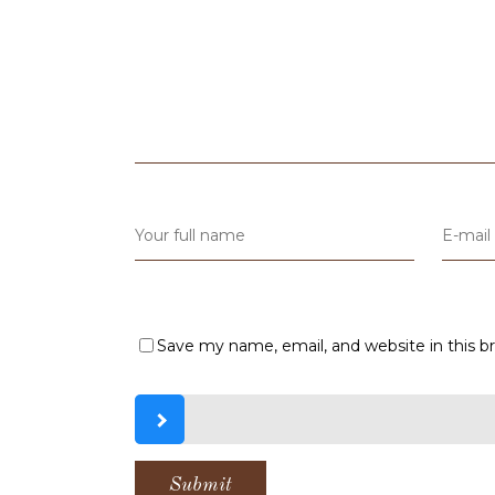
Save my name, email, and website in this b