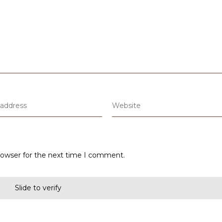
rowser for the next time I comment.
Slide to verify