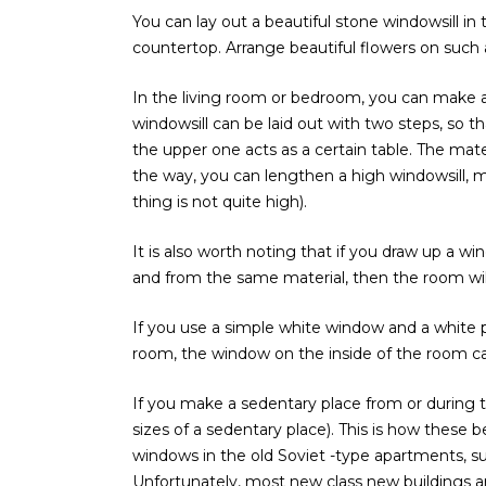
You can lay out a beautiful stone windowsill in 
countertop. Arrange beautiful flowers on such 
In the living room or bedroom, you can make a l
windowsill can be laid out with two steps, so th
the upper one acts as a certain table. The mater
the way, you can lengthen a high windowsill, m
thing is not quite high).
It is also worth noting that if you draw up a win
and from the same material, then the room wil
If you use a simple white window and a white 
room, the window on the inside of the room ca
If you make a sedentary place from or during the
sizes of a sedentary place). This is how these b
windows in the old Soviet -type apartments, su
Unfortunately, most new class new buildings a