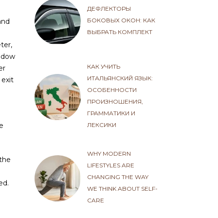
ДЕФЛЕКТОРЫ
БОКОВЫХ ОКОН: КАК
and
ВЫБРАТЬ КОМПЛЕКТ
ter,
indow
КАК УЧИТЬ
er
ИТАЛЬЯНСКИЙ ЯЗЫК:
 exit
ОСОБЕННОСТИ
ПРОИЗНОШЕНИЯ,
ГРАММАТИКИ И
ЛЕКСИКИ
he
WHY MODERN
 the
LIFESTYLES ARE
CHANGING THE WAY
ed.
WE THINK ABOUT SELF-
CARE