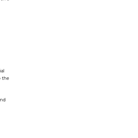
al
o the
and