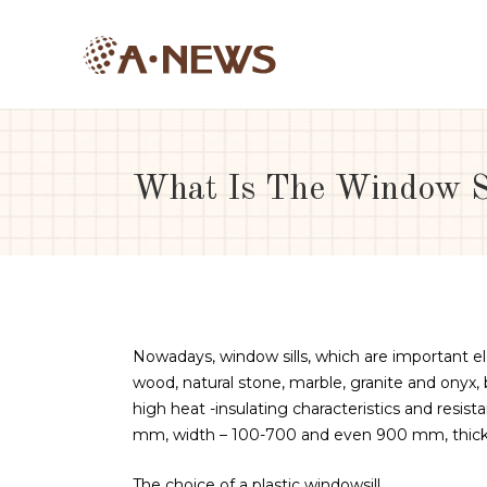
What Is The Window Si
Nowadays, window sills, which are important e
wood, natural stone, marble, granite and onyx,
high heat -insulating characteristics and resist
mm, width – 100-700 and even 900 mm, thickne
The choice of a plastic windowsill.