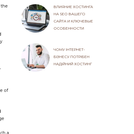
 the
ВЛИЯНИЕ ХОСТИНГА
НА SEO ВАШЕГО
САЙТА И КЛЮЧЕВЫЕ
ОСОБЕННОСТИ
d
By
ЧОМУ ІНТЕРНЕТ-
БІЗНЕСУ ПОТРІБЕН
НАДІЙНИЙ ХОСТИНГ
r
e of
d
rge
uch a