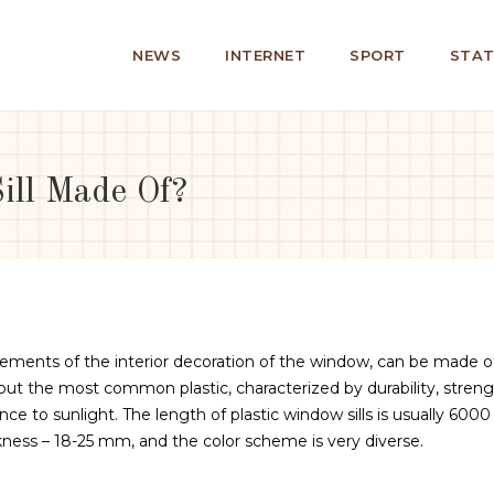
NEWS
INTERNET
SPORT
STAT
ll Made Of?
lements of the interior decoration of the window, can be made o
 but the most common plastic, characterized by durability, streng
ance to sunlight.
The length of plastic window sills is usually 6000
ss – 18-25 mm, and the color scheme is very diverse.