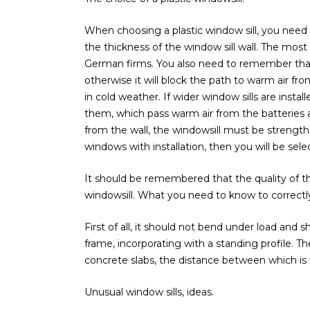
When choosing a plastic window sill, you need 
the thickness of the window sill wall. The mos
German firms. You also need to remember that 
otherwise it will block the path to warm air 
in cold weather. If wider window sills are inst
them, which pass warm air from the batteries al
from the wall, the windowsill must be strength
windows with installation, then you will be se
It should be remembered that the quality of the
windowsill. What you need to know to correctly 
First of all, it should not bend under load and
frame, incorporating with a standing profile.
concrete slabs, the distance between which is f
Unusual window sills, ideas.