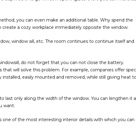
s method, you can even make an additional table. Why spend the
an create a cozy workplace immediately opposite the window.
dow, window sill, etc. The room continues to continue itself and
ndowsill, do not forget that you can not close the battery.
that will solve this problem. For example, companies offer speci
ly installed, easily mounted and removed, while still giving heat t
 last only along the width of the window. You can lengthen it 
ou want.
 one of the most interesting interior details with which you can