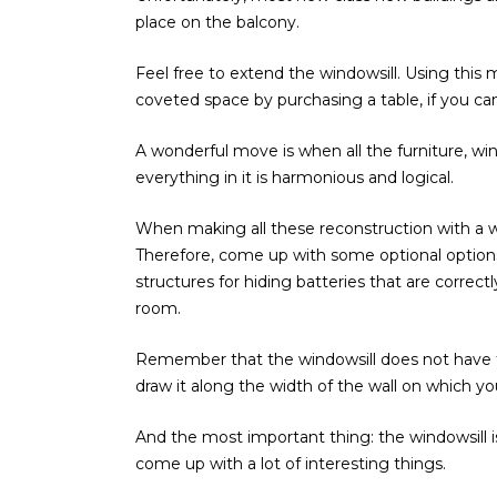
place on the balcony.
Feel free to extend the windowsill. Using thi
coveted space by purchasing a table, if you c
A wonderful move is when all the furniture, win
everything in it is harmonious and logical.
When making all these reconstruction with a wi
Therefore, come up with some optional options 
structures for hiding batteries that are correct
room.
Remember that the windowsill does not have to
draw it along the width of the wall on which y
And the most important thing: the windowsill is
come up with a lot of interesting things.