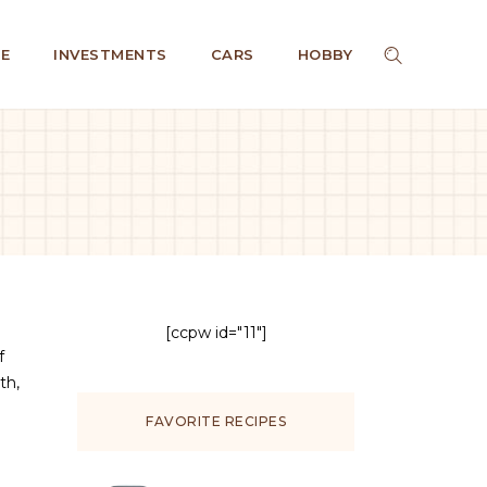
E
INVESTMENTS
CARS
HOBBY
[ccpw id="11"]
f
th,
FAVORITE RECIPES