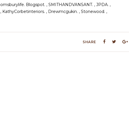
 Abloomsburylife. Blogspot. , SMITHANDVANSANT. , JPDA. ,
 , KathyCorbetinteriors. , Drewmcgukin. , Stonewood. ,
SHARE