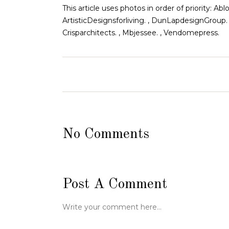
This article uses photos in order of priority:
ArtisticDesignsforliving. , DunLapdesignGroup.
Crisparchitects. , Mbjessee. , Vendomepress.
No Comments
Post A Comment