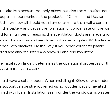
to take into account not only prices, but also the manufacturer 
t popular in our market is the products of German and Russian-
the window sill should not «Turn out» more than half a centime
from the battery and cause the formation of condensate on the w
alled for a number of reasons, then ventilation ducts are made und
ong the window and are closed with special grilles. With a large
ened with brackets. By the way, if you order Voronezh plastic
lected and also mounted a window sill and also mounted.
 installation largely determines the operational properties of t
install the windowsill?
 should have a solid support. When installing it «Slow down» under
 The support can be strengthened using wooden pads or aerated
illed with foam. Installation seam under the windowsill is plaster