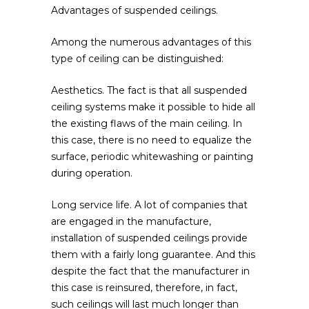
Advantages of suspended ceilings.
Among the numerous advantages of this
type of ceiling can be distinguished:
Aesthetics. The fact is that all suspended
ceiling systems make it possible to hide all
the existing flaws of the main ceiling. In
this case, there is no need to equalize the
surface, periodic whitewashing or painting
during operation.
Long service life. A lot of companies that
are engaged in the manufacture,
installation of suspended ceilings provide
them with a fairly long guarantee. And this
despite the fact that the manufacturer in
this case is reinsured, therefore, in fact,
such ceilings will last much longer than