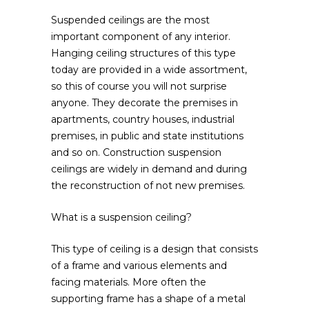
Suspended ceilings are the most
important component of any interior.
Hanging ceiling structures of this type
today are provided in a wide assortment,
so this of course you will not surprise
anyone. They decorate the premises in
apartments, country houses, industrial
premises, in public and state institutions
and so on. Construction suspension
ceilings are widely in demand and during
the reconstruction of not new premises.
What is a suspension ceiling?
This type of ceiling is a design that consists
of a frame and various elements and
facing materials. More often the
supporting frame has a shape of a metal