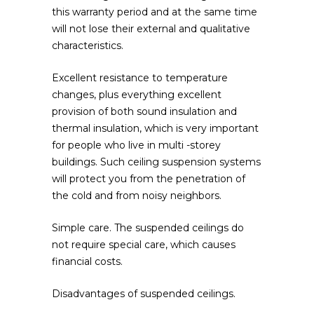
this warranty period and at the same time
will not lose their external and qualitative
characteristics.
Excellent resistance to temperature
changes, plus everything excellent
provision of both sound insulation and
thermal insulation, which is very important
for people who live in multi -storey
buildings. Such ceiling suspension systems
will protect you from the penetration of
the cold and from noisy neighbors.
Simple care. The suspended ceilings do
not require special care, which causes
financial costs.
Disadvantages of suspended ceilings.