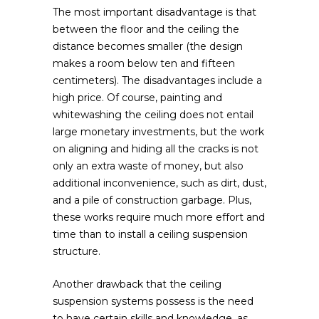
The most important disadvantage is that
between the floor and the ceiling the
distance becomes smaller (the design
makes a room below ten and fifteen
centimeters). The disadvantages include a
high price. Of course, painting and
whitewashing the ceiling does not entail
large monetary investments, but the work
on aligning and hiding all the cracks is not
only an extra waste of money, but also
additional inconvenience, such as dirt, dust,
and a pile of construction garbage. Plus,
these works require much more effort and
time than to install a ceiling suspension
structure.
Another drawback that the ceiling
suspension systems possess is the need
to have certain skills and knowledge, as