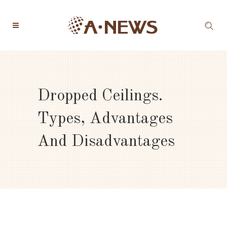
Dropped Ceilings.
Types, Advantages
And Disadvantages