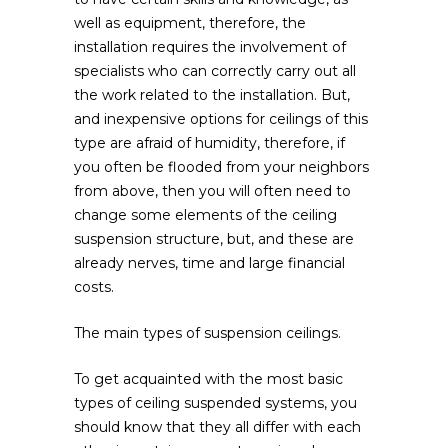
well as equipment, therefore, the
installation requires the involvement of
specialists who can correctly carry out all
the work related to the installation. But,
and inexpensive options for ceilings of this
type are afraid of humidity, therefore, if
you often be flooded from your neighbors
from above, then you will often need to
change some elements of the ceiling
suspension structure, but, and these are
already nerves, time and large financial
costs.
The main types of suspension ceilings.
To get acquainted with the most basic
types of ceiling suspended systems, you
should know that they all differ with each