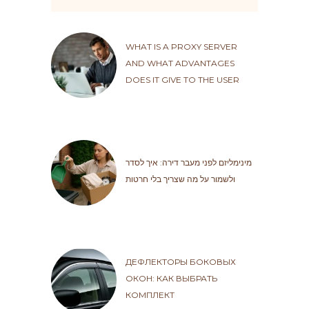
WHAT IS A PROXY SERVER
AND WHAT ADVANTAGES
DOES IT GIVE TO THE USER
מינימליזם לפני מעבר דירה: איך לסדר
ולשמור על מה שצריך בלי חרטות
ДЕФЛЕКТОРЫ БОКОВЫХ
ОКОН: КАК ВЫБРАТЬ
КОМПЛЕКТ