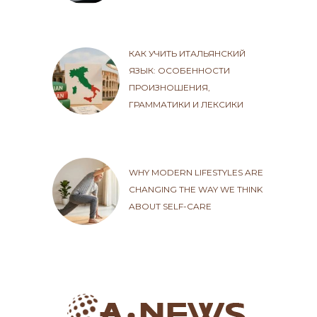
КАК УЧИТЬ ИТАЛЬЯНСКИЙ
ЯЗЫК: ОСОБЕННОСТИ
ПРОИЗНОШЕНИЯ,
ГРАММАТИКИ И ЛЕКСИКИ
WHY MODERN LIFESTYLES ARE
CHANGING THE WAY WE THINK
ABOUT SELF-CARE