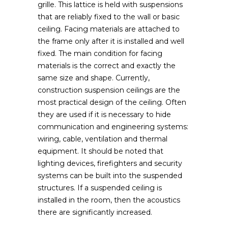
grille. This lattice is held with suspensions
that are reliably fixed to the wall or basic
ceiling. Facing materials are attached to
the frame only after it is installed and well
fixed. The main condition for facing
materials is the correct and exactly the
same size and shape. Currently,
construction suspension ceilings are the
most practical design of the ceiling. Often
they are used if it is necessary to hide
communication and engineering systems:
wiring, cable, ventilation and thermal
equipment. It should be noted that
lighting devices, firefighters and security
systems can be built into the suspended
structures. If a suspended ceiling is
installed in the room, then the acoustics
there are significantly increased.