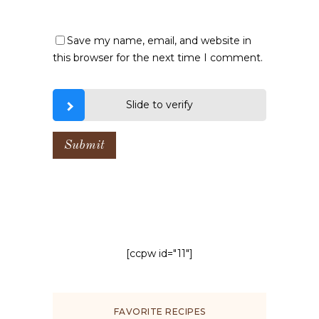
Save my name, email, and website in
this browser for the next time I comment.
Slide to verify
[ccpw id="11"]
FAVORITE RECIPES