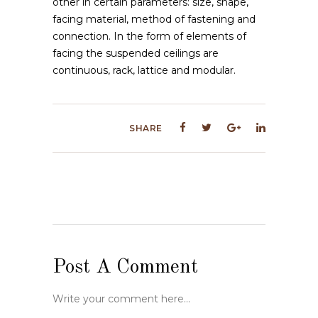
other in certain parameters: size, shape,
facing material, method of fastening and
connection. In the form of elements of
facing the suspended ceilings are
continuous, rack, lattice and modular.
SHARE
Post A Comment