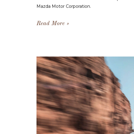
Mazda Motor Corporation.
Read More