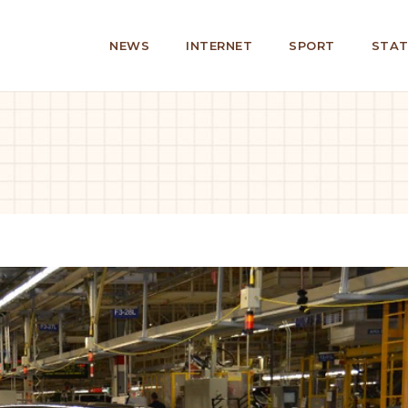
NEWS
INTERNET
SPORT
STAT