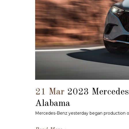
21 Mar
2023 Mercedes
Alabama
Mercedes-Benz yesterday began production of t