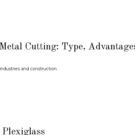
Metal Cutting: Type, Advantage
industries and construction.
Plexiglass