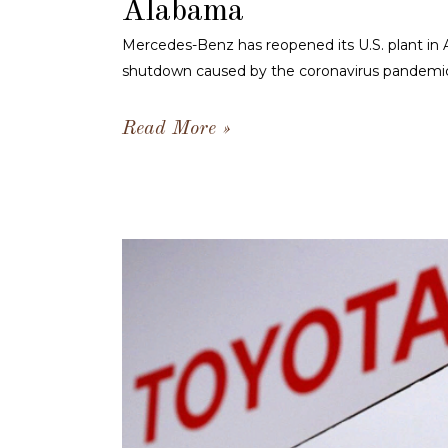
Alabama
Mercedes-Benz has reopened its U.S. plant in 
shutdown caused by the coronavirus pandemi
Read More