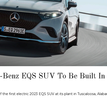
-Benz EQS SUV To Be Built In
he first electric 2023 EQS SUV at its plant in Tuscaloosa, Alab