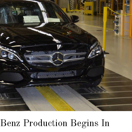
Benz Production Begins In