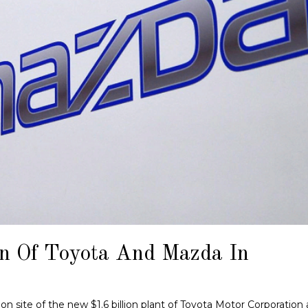
on Of Toyota And Mazda In
n site of the new $1.6 billion plant of Toyota Motor Corporation