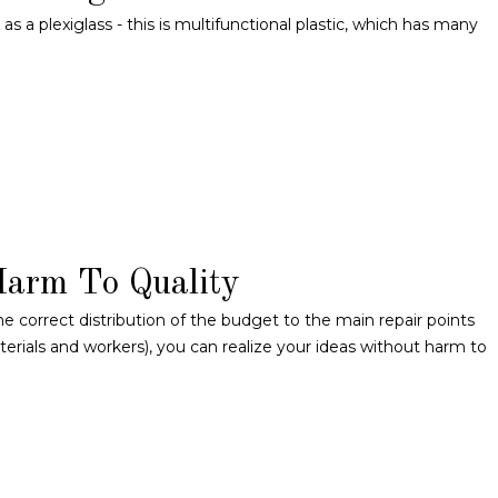
 a plexiglass - this is multifunctional plastic, which has many
Harm To Quality
he correct distribution of the budget to the main repair points
materials and workers), you can realize your ideas without harm to