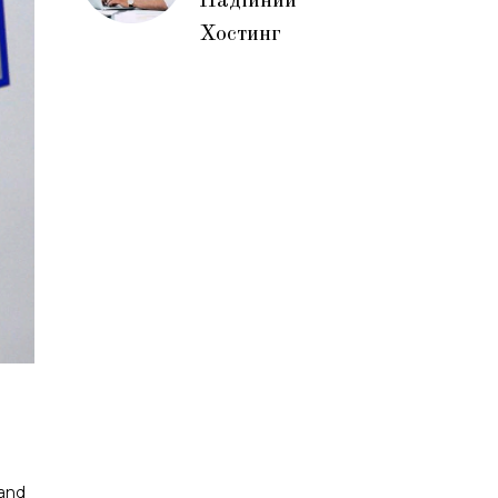
Надійний
Хостинг
 and