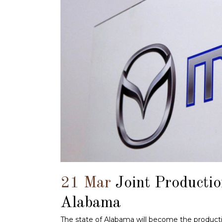
21 Mar
Joint Producti
Alabama
The state of Alabama will become the productio