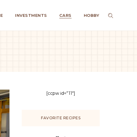
E
INVESTMENTS
CARS
HOBBY
[ccpw id=”11″]
FAVORITE RECIPES