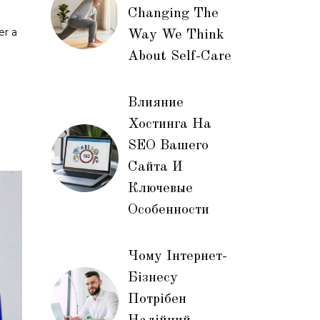
Changing The
er a
Way We Think
About Self-Care
Влияние
Хостинга На
SEO Вашего
Сайта И
Ключевые
Особенности
Чому Інтернет-
Бізнесу
Потрібен