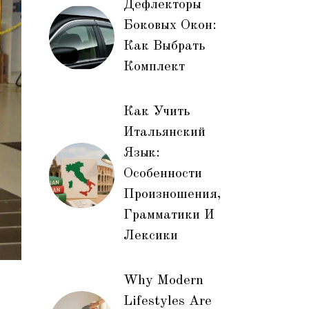
Дефлекторы
Боковых Окон:
Как Выбрать
Комплект
Как Учить
Итальянский
Язык:
Особенности
Произношения,
Грамматики И
Лексики
Why Modern
Lifestyles Are