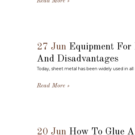
Read More
27 Jun
Equipment For 
And Disadvantages
Today, sheet metal has been widely used in all 
Read More
20 Jun
How To Glue A 