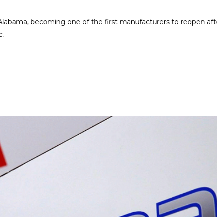
Alabama, becoming one of the first manufacturers to reopen aft
c.