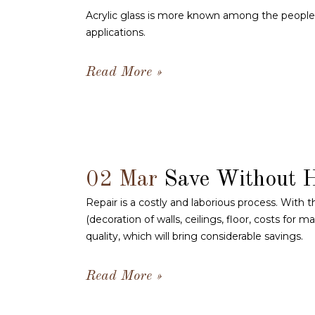
Acrylic glass is more known among the people as
applications.
Read More
02 Mar
Save Without 
Repair is a costly and laborious process. With t
(decoration of walls, ceilings, floor, costs for 
quality, which will bring considerable savings.
Read More