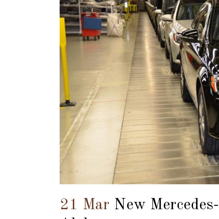
21 Mar
New Mercedes-